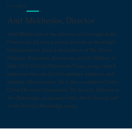
FEATURED
Anit Mukherjee, Director
Anit Mukherjee is the director of Carnegie India.
Previously, he was a senior lecturer at the King's
India Institute. Anit is the author of
The Absent
Dialogue: Politicians, Bureaucrats and the Military in
India
(NY: Oxford University Press, 2019), which
examines the role of civil-military relations and
military effectiveness. He is the co-editor of
India-
China Maritime Competition: The Security Dilemma at
Sea
(Routledge, 2019) and
India’s Naval Strategy and
Asian Security
(Routledge, 2015).