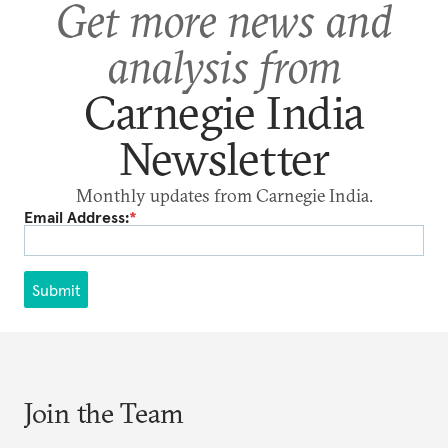
Get more news and
analysis from
Carnegie India
Newsletter
Monthly updates from Carnegie India.
Email Address:
*
Submit
Join the Team