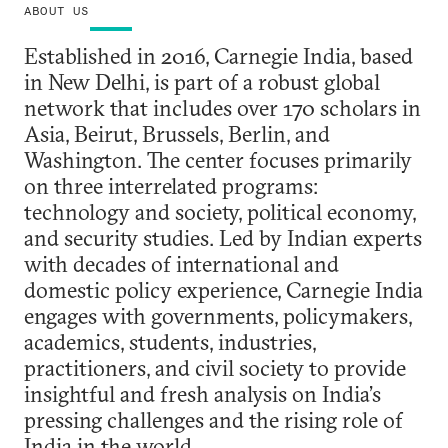
ABOUT US
Established in 2016, Carnegie India, based
in New Delhi, is part of a robust global
network that includes over 170 scholars in
Asia, Beirut, Brussels, Berlin, and
Washington. The center focuses primarily
on three interrelated programs:
technology and society, political economy,
and security studies. Led by Indian experts
with decades of international and
domestic policy experience, Carnegie India
engages with governments, policymakers,
academics, students, industries,
practitioners, and civil society to provide
insightful and fresh analysis on India’s
pressing challenges and the rising role of
India in the world.