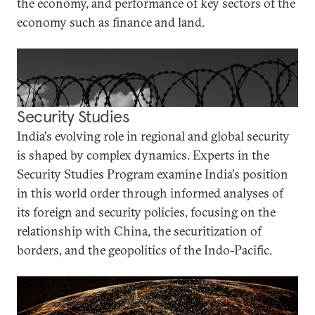
the economy, and performance of key sectors of the
economy such as finance and land.
Security Studies
India's evolving role in regional and global security
is shaped by complex dynamics. Experts in the
Security Studies Program examine India's position
in this world order through informed analyses of
its foreign and security policies, focusing on the
relationship with China, the securitization of
borders, and the geopolitics of the Indo-Pacific.