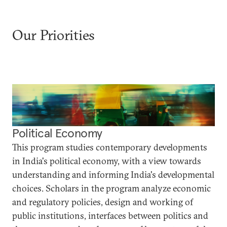
Our Priorities
Political Economy
This program studies contemporary developments
in India's political economy, with a view towards
understanding and informing India's developmental
choices. Scholars in the program analyze economic
and regulatory policies, design and working of
public institutions, interfaces between politics and