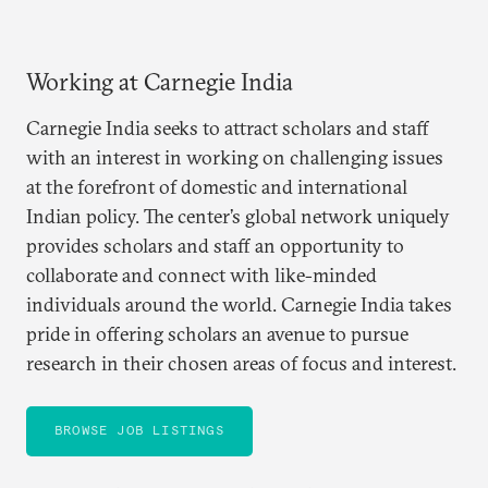
Working at Carnegie India
Carnegie India seeks to attract scholars and staff
with an interest in working on challenging issues
at the forefront of domestic and international
Indian policy. The center’s global network uniquely
provides scholars and staff an opportunity to
collaborate and connect with like-minded
individuals around the world. Carnegie India takes
pride in offering scholars an avenue to pursue
research in their chosen areas of focus and interest.
BROWSE JOB LISTINGS