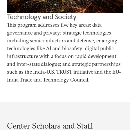
Technology and Society
This program addresses five key areas: data
governance and privacy; strategic technologies
including semiconductors and defense; emerging
technologies like AI and biosafety; digital public
infrastructure with a focus on rapid development
and inter-state dialogue; and strategic partnerships
such as the India-U.S. TRUST initiative and the EU-
India Trade and Technology Council.
Center Scholars and Staff