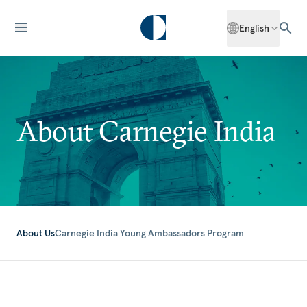
English
About Carnegie India
About Us
Carnegie India Young Ambassadors Program