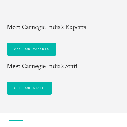
Meet Carnegie India’s Experts
SEE OUR EXPERTS
Meet Carnegie India’s Staff
SEE OUR STAFF