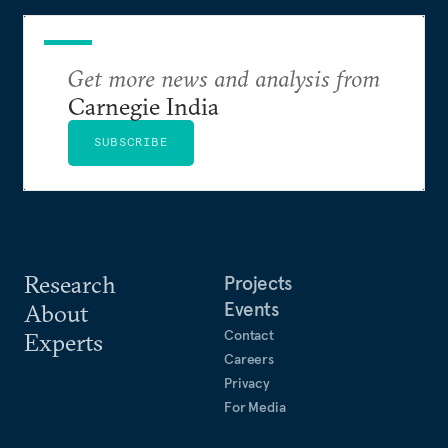
Get more news and analysis from
Carnegie India
SUBSCRIBE
Research
Projects
Events
About
Contact
Experts
Careers
Privacy
For Media