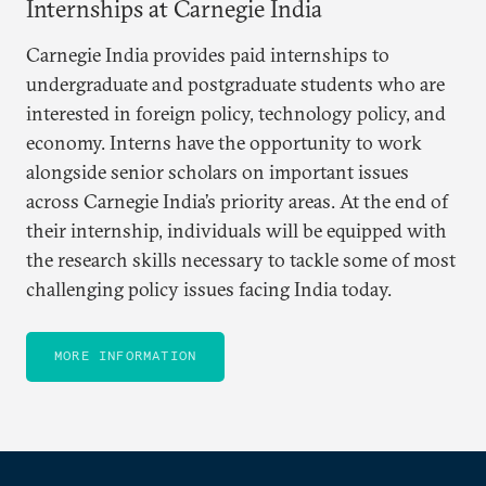
Internships at Carnegie India
Carnegie India provides paid internships to
undergraduate and postgraduate students who are
interested in foreign policy, technology policy, and
economy. Interns have the opportunity to work
alongside senior scholars on important issues
across Carnegie India’s priority areas. At the end of
their internship, individuals will be equipped with
the research skills necessary to tackle some of most
challenging policy issues facing India today.
MORE INFORMATION