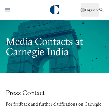
English
Media Contacts at
Carnegie India
Press Contact
For feedback and further clarifications on Carnegie