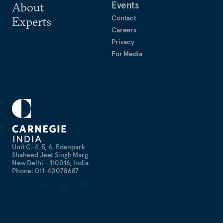
Events
About
Contact
Experts
Careers
Privacy
For Media
Unit C-4, 5, 6, Edenpark
Shaheed Jeet Singh Marg
New Delhi – 110016, India
Phone: 011-40078687