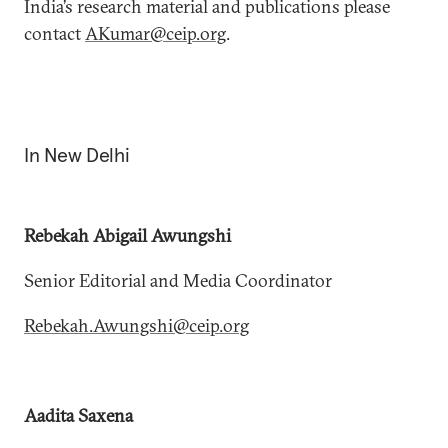
India’s research material and publications please
contact
AKumar@ceip.org
.
In New Delhi
Rebekah Abigail Awungshi
Senior Editorial and Media Coordinator
Rebekah.Awungshi@ceip.org
Aadita​ Saxena