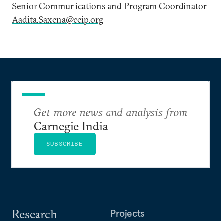
Senior Communications and Program Coordinator
Aadita.Saxena@ceip.org
Get more news and analysis from
Carnegie India
SUBSCRIBE
Research
Projects