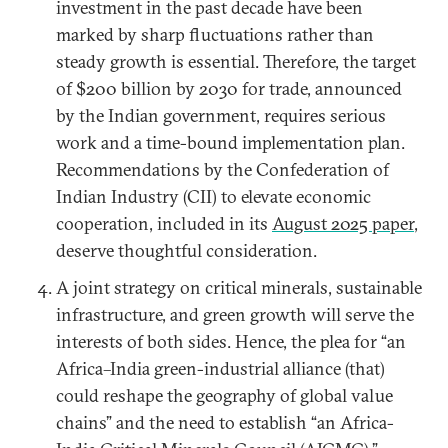
investment in the past decade have been
marked by sharp fluctuations rather than
steady growth is essential. Therefore, the target
of $200 billion by 2030 for trade, announced
by the Indian government, requires serious
work and a time-bound implementation plan.
Recommendations by the Confederation of
Indian Industry (CII) to elevate economic
cooperation, included in its
August 2025 paper
,
deserve thoughtful consideration.
A joint strategy on critical minerals, sustainable
infrastructure, and green growth will serve the
interests of both sides. Hence, the plea for “an
Africa–India green-industrial alliance (that)
could reshape the geography of global value
chains” and the need to establish “an Africa-