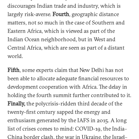
discourages Indian trade and industry, which is
largely risk-averse.
Fourth
, geographic distance
matters, not so much in the case of Southern and
Eastern Africa, which is viewed as part of the
Indian Ocean neighborhood, but in West and
Central Africa, which are seen as part of a distant
world.
Fifth
, some experts claim that New Delhi has not
been able to allocate adequate financial resources to
development cooperation with Africa. The delay in
holding the fourth summit further contributed to it.
Finally,
the polycrisis-ridden third decade of the
twenty-first century sapped the energy and
enthusiasm generated by the IAFS in 2015. A long
list of crises comes to mind: COVID-19, the India–
China border clash, the war in Ukraine, the Israel–