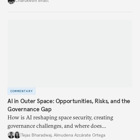
Charukeshi Bhatt
internet traffic, India’s participation remains limited.
COMMENTARY
AI in Outer Space: Opportunities, Risks, and the
Governance Gap
How is AI reshaping space security, creating
governance challenges, and where does
international diplomacy stand today?
Tejas Bharadwaj
,
Almudena Azcárate Ortega