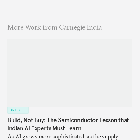
More Work from Carnegie India
ARTICLE
Build, Not Buy: The Semiconductor Lesson that
Indian AI Experts Must Learn
As AI grows more sophisticated, as the supply