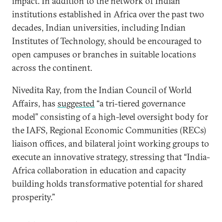
impact. In addition to the network of Indian
institutions established in Africa over the past two
decades, Indian universities, including Indian
Institutes of Technology, should be encouraged to
open campuses or branches in suitable locations
across the continent.
Nivedita Ray, from the Indian Council of World
Affairs, has
suggested
“a tri-tiered governance
model” consisting of a high-level oversight body for
the IAFS, Regional Economic Communities (RECs)
liaison offices, and bilateral joint working groups to
execute an innovative strategy, stressing that “India-
Africa collaboration in education and capacity
building holds transformative potential for shared
prosperity.”