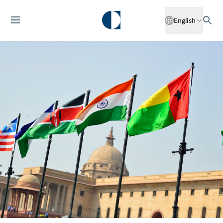
English