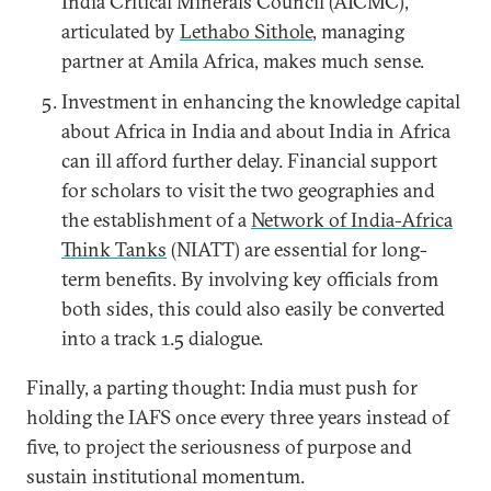
India Critical Minerals Council (AICMC),”
articulated by
Lethabo Sithole
, managing
partner at Amila Africa, makes much sense.
Investment in enhancing the knowledge capital
about Africa in India and about India in Africa
can ill afford further delay. Financial support
for scholars to visit the two geographies and
the establishment of a
Network of India-Africa
Think Tanks
(NIATT) are essential for long-
term benefits. By involving key officials from
both sides, this could also easily be converted
into a track 1.5 dialogue.
Finally, a parting thought: India must push for
holding the IAFS once every three years instead of
five, to project the seriousness of purpose and
sustain institutional momentum.