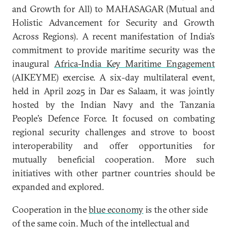
and Growth for All) to MAHASAGAR (Mutual and
Holistic Advancement for Security and Growth
Across Regions). A recent manifestation of India’s
commitment to provide maritime security was the
inaugural
Africa-India Key Maritime Engagement
(AIKEYME) exercise. A six-day multilateral event,
held in April 2025 in Dar es Salaam, it was jointly
hosted by the Indian Navy and the Tanzania
People’s Defence Force. It focused on combating
regional security challenges and strove to boost
interoperability and offer opportunities for
mutually beneficial cooperation. More such
initiatives with other partner countries should be
expanded and explored.
Cooperation in the
blue economy
is the other side
of the same coin. Much of the intellectual and