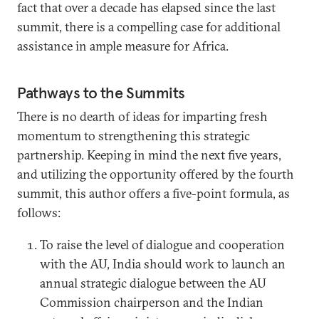
fact that over a decade has elapsed since the last
summit, there is a compelling case for additional
assistance in ample measure for Africa.
Pathways to the Summits
There is no dearth of ideas for imparting fresh
momentum to strengthening this strategic
partnership. Keeping in mind the next five years,
and utilizing the opportunity offered by the fourth
summit, this author offers a five-point formula, as
follows:
To raise the level of dialogue and cooperation
with the AU, India should work to launch an
annual strategic dialogue between the AU
Commission chairperson and the Indian