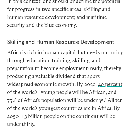
In this context, one should underline the potential
for progress in two specific areas: skilling and
human resource development; and maritime
security and the blue economy.
Skilling and Human Resource Development
Africa is rich in human capital, but needs nurturing
through education, training, skilling, and
preparation to become employment-ready, thereby
producing a valuable dividend that spurs
widespread economic growth. By 2030,
40 percent
of the world’s “young people will be African, and
75% of Africa’s population will be under 35.” All ten
of the world’s youngest countries are in Africa. By
2050, 1.3 billion people on the continent will be
under thirty.