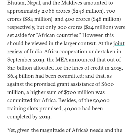
Bhutan, Nepal, and the Maldives amounted to
approximately 2,068 crores ($248 million), 700
crores ($84 million), and 400 crores ($48 million)
respectively, but only 200 crores ($24 million) were
set aside for “African countries.” However, this
should be viewed in the larger context. At the
joint
review
of India–Africa cooperation undertaken in
September 2019, the MEA announced that out of
$10 billion allocated for the lines of credit in 2015,
$6.4 billion had been committed; and that, as
against the promised grant assistance of $600
million, a higher sum of $700 million was
committed for Africa. Besides, of the 50,000
training slots promised, 40,000 had been
completed by 2019.
Yet, given the magnitude of Africa’s needs and the