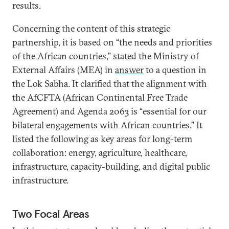
results.
Concerning the content of this strategic
partnership, it is based on “the needs and priorities
of the African countries,” stated the Ministry of
External Affairs (MEA) in
answer
to a question in
the Lok Sabha. It clarified that the alignment with
the AfCFTA (African Continental Free Trade
Agreement) and Agenda 2063 is “essential for our
bilateral engagements with African countries.” It
listed the following as key areas for long-term
collaboration: energy, agriculture, healthcare,
infrastructure, capacity-building, and digital public
infrastructure.
Two Focal Areas