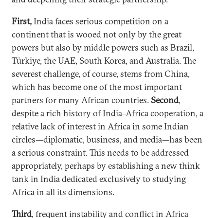
First,
India faces serious competition on a
continent that is wooed not only by the great
powers but also by middle powers such as Brazil,
Türkiye, the UAE, South Korea, and Australia. The
severest challenge, of course, stems from China,
which has become one of the most important
partners for many African countries.
Second
,
despite a rich history of India–Africa cooperation, a
relative lack of interest in Africa in some Indian
circles—diplomatic, business, and media—has been
a serious constraint. This needs to be addressed
appropriately, perhaps by establishing a new think
tank in India dedicated exclusively to studying
Africa in all its dimensions.
Third
, frequent instability and conflict in Africa