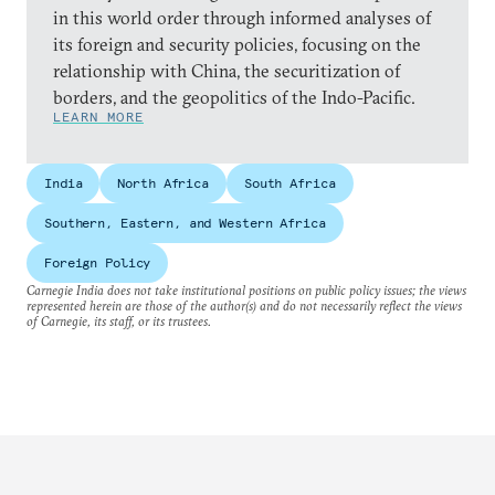
in this world order through informed analyses of
its foreign and security policies, focusing on the
relationship with China, the securitization of
borders, and the geopolitics of the Indo-Pacific.
LEARN MORE
India
North Africa
South Africa
Southern, Eastern, and Western Africa
Foreign Policy
Carnegie India does not take institutional positions on public policy issues; the views
represented herein are those of the author(s) and do not necessarily reflect the views
of Carnegie, its staff, or its trustees.