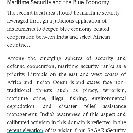
Maritime Security and the Blue Economy
The second focal area should be maritime security,
leveraged through a judicious application of
instruments to deepen blue economy–related
cooperation between India and select African
countries.
Among the emerging spheres of security and
defense cooperation, maritime security ranks as a
priority. Littorals on the east and west coasts of
Africa and Indian Ocean island states face non-
traditional threats such as piracy, terrorism,
maritime crime, illegal fishing, environmental
degradation, and disaster relief assistance
management. India’s awareness of this aspect and
calibrated activism in this domain is reflected in the
recent elevation
of its vision from SAGAR (Security