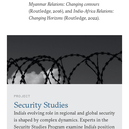
Myanmar Relations: Changing contours
(Routledge, 2016), and
India-Africa Relations:
Changing Horizons
(Routledge, 2022).
PROJECT
Security Studies
India’s evolving role in regional and global security
is shaped by complex dynamics. Experts in the
Security Studies Program examine India’s position