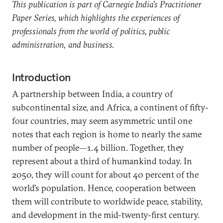
This publication is part of Carnegie India's Practitioner
Paper Series, which highlights the experiences of
professionals from the world of politics, public
administration, and business.
Introduction
A partnership between India, a country of
subcontinental size, and Africa, a continent of fifty-
four countries, may seem asymmetric until one
notes that each region is home to nearly the same
number of people—1.4 billion. Together, they
represent about a third of humankind today. In
2050, they will count for about 40 percent of the
world’s population. Hence, cooperation between
them will contribute to worldwide peace, stability,
and development in the mid-twenty-first century.