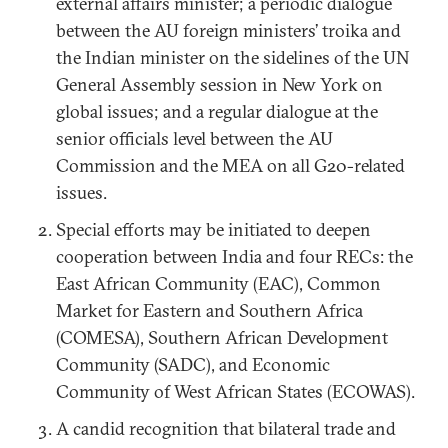
external affairs minister; a periodic dialogue
between the AU foreign ministers’ troika and
the Indian minister on the sidelines of the UN
General Assembly session in New York on
global issues; and a regular dialogue at the
senior officials level between the AU
Commission and the MEA on all G20-related
issues.
Special efforts may be initiated to deepen
cooperation between India and four RECs: the
East African Community (EAC), Common
Market for Eastern and Southern Africa
(COMESA), Southern African Development
Community (SADC), and Economic
Community of West African States (ECOWAS).
A candid recognition that bilateral trade and