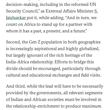
decision-making, including in the reformed UN
Security Council,” as External Affairs Minister
S.
Jaishankar
put it, while adding, “And in turn, we
count on Africa to stand up for a partner with
whom it has a past, a present, and a future.”
Second, the Gen Z population in both geographies
is increasingly aspirational and highly globalized,
but largely ignorant of the rich heritage of the
India–Africa relationship. Efforts to bridge this
divide should be encouraged, particularly through
cultural and educational exchanges and field visits.
And third, while the lead will have to be necessarily
provided by the governments, all relevant segments
of Indian and African societies must be involved in
the relationship-enrichment to produce maximum