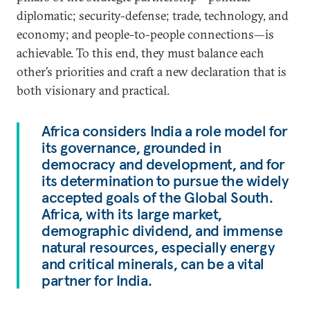
diplomatic; security-defense; trade, technology, and
economy; and people-to-people connections—is
achievable. To this end, they must balance each
other’s priorities and craft a new declaration that is
both visionary and practical.
Africa considers India a role model for
its governance, grounded in
democracy and development, and for
its determination to pursue the widely
accepted goals of the Global South.
Africa, with its large market,
demographic dividend, and immense
natural resources, especially energy
and critical minerals, can be a vital
partner for India.