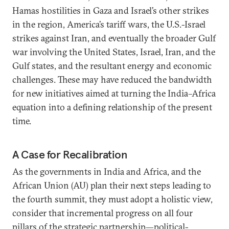
Hamas hostilities in Gaza and Israel’s other strikes
in the region, America’s tariff wars, the U.S.-Israel
strikes against Iran, and eventually the broader Gulf
war involving the United States, Israel, Iran, and the
Gulf states, and the resultant energy and economic
challenges. These may have reduced the bandwidth
for new initiatives aimed at turning the India–Africa
equation into a defining relationship of the present
time.
A Case for Recalibration
As the governments in India and Africa, and the
African Union (AU) plan their next steps leading to
the fourth summit, they must adopt a holistic view,
consider that incremental progress on all four
pillars of the strategic partnership—political-