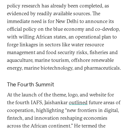
policy research has already been completed, as
evidenced by readily available sources. The
immediate need is for New Delhi to announce its
official policy on the blue economy and co-develop,
with willing African states, an operational plan to
forge linkages in sectors like water resource
management and food security risks, fisheries and
aquaculture, marine tourism, offshore renewable
energy, marine biotechnology, and pharmaceuticals.
The Fourth Summit
At the launch of the theme, logo, and website for
the fourth IAFS, Jaishankar
outlined
future areas of
cooperation, highlighting “new frontiers in digital,
fintech, and innovation reshaping economies
across the African continent.” He termed the