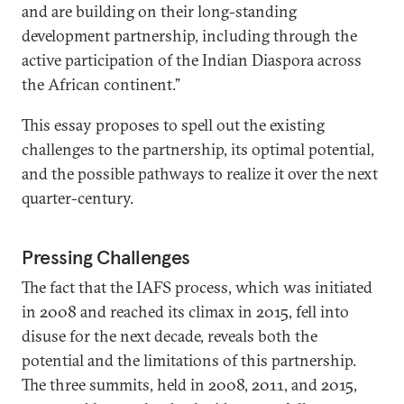
and are building on their long-standing
development partnership, including through the
active participation of the Indian Diaspora across
the African continent.”
This essay proposes to spell out the existing
challenges to the partnership, its optimal potential,
and the possible pathways to realize it over the next
quarter-century.
Pressing Challenges
The fact that the IAFS process, which was initiated
in 2008 and reached its climax in 2015, fell into
disuse for the next decade, reveals both the
potential and the limitations of this partnership.
The three summits, held in 2008, 2011, and 2015,