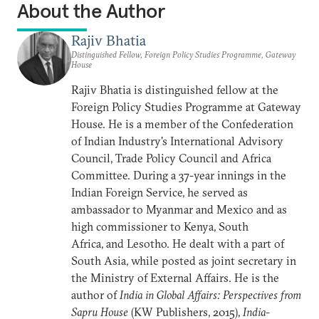
About the Author
Rajiv Bhatia
Distinguished Fellow, Foreign Policy Studies Programme, Gateway
House
Rajiv Bhatia is distinguished fellow at the
Foreign Policy
Studies Programme at Gateway
House. He is a member of the Confederation
of Indian Industry's International Advisory
Council, Trade Policy Council and Africa
Committee. During a 37-year innings in the
Indian Foreign Service, he served as
ambassador to Myanmar and Mexico and as
high commissioner to Kenya, South
Africa, and Lesotho. He dealt with a part of
South Asia, while posted as joint secretary in
the Ministry of External Affairs. He is the
author of
India in Global Affairs: Perspectives from
Sapru House
(KW Publishers, 2015),
India-