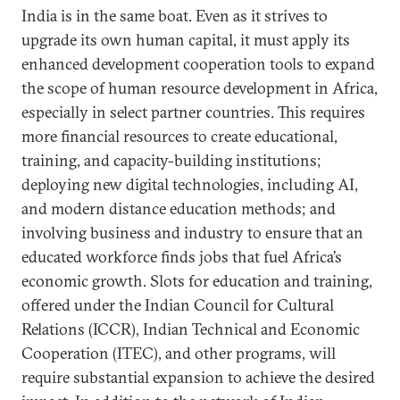
India is in the same boat. Even as it strives to
upgrade its own human capital, it must apply its
enhanced development cooperation tools to expand
the scope of human resource development in Africa,
especially in select partner countries. This requires
more financial resources to create educational,
training, and capacity-building institutions;
deploying new digital technologies, including AI,
and modern distance education methods; and
involving business and industry to ensure that an
educated workforce finds jobs that fuel Africa’s
economic growth. Slots for education and training,
offered under the Indian Council for Cultural
Relations (ICCR), Indian Technical and Economic
Cooperation (ITEC), and other programs, will
require substantial expansion to achieve the desired