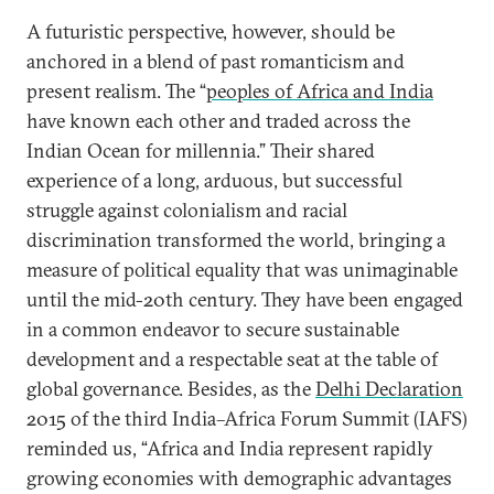
A futuristic perspective, however, should be
anchored in a blend of past romanticism and
present realism. The “
peoples of Africa and India
have known each other and traded across the
Indian Ocean for millennia.” Their shared
experience of a long, arduous, but successful
struggle against colonialism and racial
discrimination transformed the world, bringing a
measure of political equality that was unimaginable
until the mid-20th century. They have been engaged
in a common endeavor to secure sustainable
development and a respectable seat at the table of
global governance. Besides, as the
Delhi Declaration
2015 of the third India–Africa Forum Summit (IAFS)
reminded us, “Africa and India represent rapidly
growing economies with demographic advantages