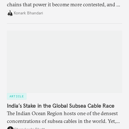
chains that power it become more contested, and as
access to frontier models becomes geopolitically
Konark Bhandari
charged, India must begin to ask a different set of
questions. Not what applications it can build on
someone else’s infrastructure but what the world
needs.
ARTICLE
India’s Stake in the Global Subsea Cable Race
The Indian Ocean Region hosts one of the densest
concentrations of subsea cables in the world. Yet,
despite accounting for a significant share of global