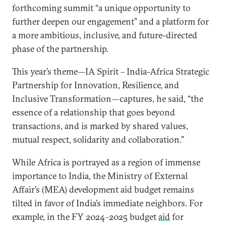
forthcoming summit “a unique opportunity to
further deepen our engagement” and a platform for
a more ambitious, inclusive, and future-directed
phase of the partnership.
This year’s theme—IA Spirit – India-Africa Strategic
Partnership for Innovation, Resilience, and
Inclusive Transformation—captures, he said, “the
essence of a relationship that goes beyond
transactions, and is marked by shared values,
mutual respect, solidarity and collaboration.”
While Africa is portrayed as a region of immense
importance to India, the Ministry of External
Affair’s (MEA) development aid budget remains
tilted in favor of India’s immediate neighbors. For
example, in the FY 2024–2025 budget
aid
for