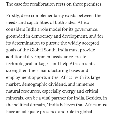
The case for recalibration rests on three premises.
Firstly, deep complementarity exists between the
needs and capabilities of both sides. Africa
considers India a role model for its governance,
grounded in democracy and development, and for
its determination to pursue the widely accepted
goals of the Global South. India must provide
additional development assistance, create
technological linkages, and help African states
strengthen their manufacturing bases and
employment opportunities. Africa, with its large
market, demographic dividend, and immense
natural resources, especially energy and critical
minerals, can be a vital partner for India. Besides, in
the political domain, “India believes that Africa must
have an adequate presence and role in global