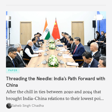
PAPER
Threading the Needle: India’s Path Forward with
China
After the chill in ties between 2020 and 2024 that
brought India–China relations to their lowest point
in several decades, the two countries have engaged
Saheb Singh Chadha
each other afresh. This paper argues that there are