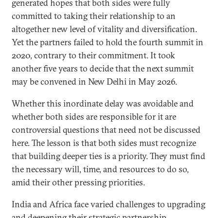
generated hopes that both sides were fully
committed to taking their relationship to an
altogether new level of vitality and diversification.
Yet the partners failed to hold the fourth summit in
2020, contrary to their commitment. It took
another five years to decide that the next summit
may be convened in New Delhi in May 2026.
Whether this inordinate delay was avoidable and
whether both sides are responsible for it are
controversial questions that need not be discussed
here. The lesson is that both sides must recognize
that building deeper ties is a priority. They must find
the necessary will, time, and resources to do so,
amid their other pressing priorities.
India and Africa face varied challenges to upgrading
and deepening their strategic partnership.