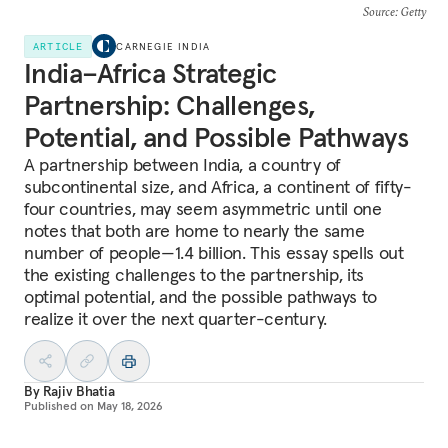
Source
: Getty
ARTICLE
CARNEGIE INDIA
India–Africa Strategic
Partnership: Challenges,
Potential, and Possible Pathways
A partnership between India, a country of
subcontinental size, and Africa, a continent of fifty-
four countries, may seem asymmetric until one
notes that both are home to nearly the same
number of people—1.4 billion. This essay spells out
the existing challenges to the partnership, its
optimal potential, and the possible pathways to
realize it over the next quarter-century.
By
Rajiv Bhatia
Published on
May 18, 2026