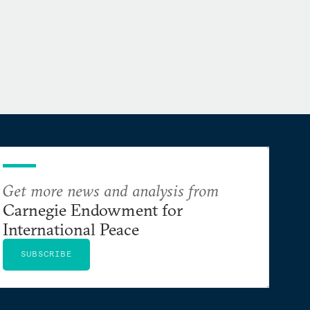
Get more news and analysis from
Carnegie Endowment for
International Peace
SUBSCRIBE