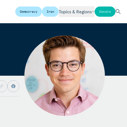
Topics & Regions
Democracy
Iran
Donate