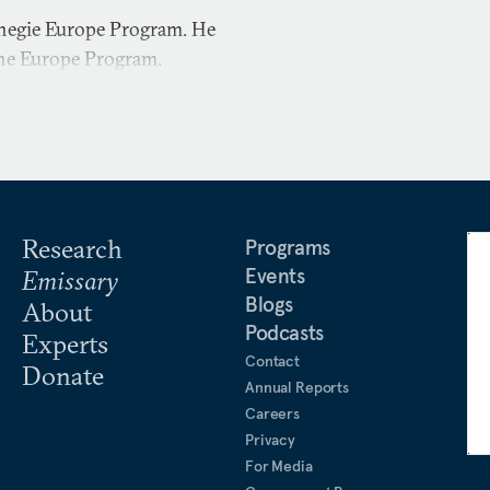
rnegie Europe Program. He
the Europe Program.
Research
Programs
Events
Emissary
Blogs
About
Podcasts
Experts
Contact
Donate
Annual Reports
Careers
Privacy
For Media