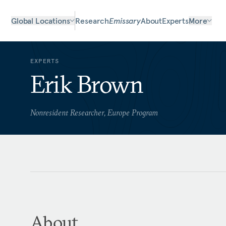
Global Locations
Research
Emissary
About
Experts
More
EXPERTS
Erik Brown
Nonresident Researcher, Europe Program
About