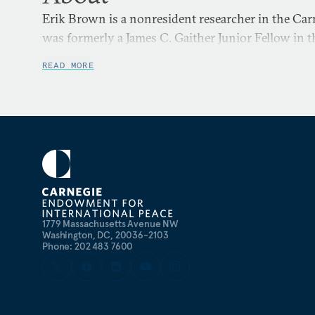
Erik Brown is a nonresident researcher in the Ca
was formerly a James C. Gaither Junior Fellow in 
READ MORE
1779 Massachusetts Avenue NW
Washington, DC, 20036-2103
Phone: 202 483 7600