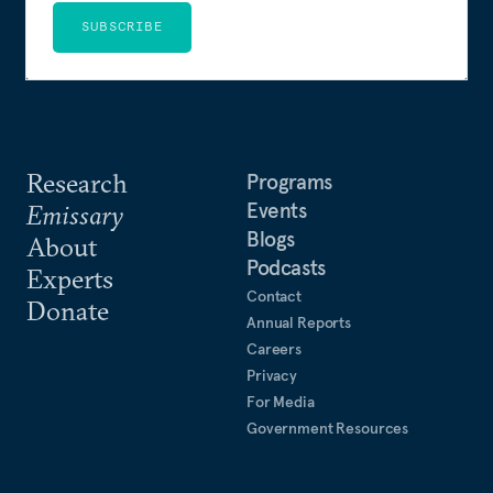
SUBSCRIBE
Research
Programs
Events
Emissary
Blogs
About
Podcasts
Experts
Contact
Donate
Annual Reports
Careers
Privacy
For Media
Government Resources