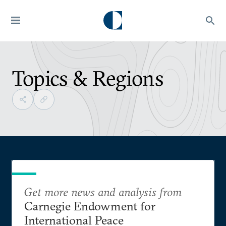
Topics & Regions
Get more news and analysis from
Carnegie Endowment for
International Peace