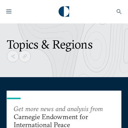
Topics & Regions
Get more news and analysis from
Carnegie Endowment for
International Peace