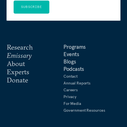
SUBSCRIBE
Research
Programs
Events
Emissary
Blogs
About
Podcasts
Experts
Contact
Donate
Annual Reports
Careers
Privacy
For Media
Government Resources