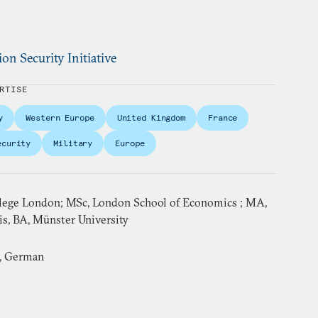
ion Security Initiative
RTISE
y
Western Europe
United Kingdom
France
ecurity
Military
Europe
llege London; MSc, London School of Economics ; MA,
is, BA, Münster University
h, German