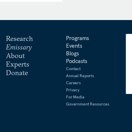
 in the
Atlantic
,
Foreign
roject Syndicate
,
War on the
ness for the UK House of
 Bundestag EU Committee,
curity and Defence.
Research
Programs
Events
Emissary
ing’s College London, and
Blogs
About
l security from Sciences Po
Podcasts
Experts
Contact
Donate
Annual Reports
Careers
Privacy
For Media
Government Resources