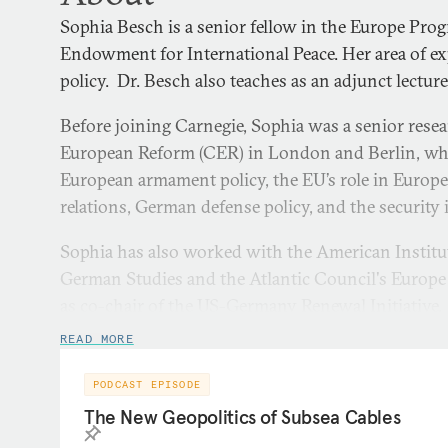
Sophia Besch is a senior fellow in the Europe Pro
Endowment for International Peace. Her area of ex
policy. Dr. Besch also teaches as an adjunct lectur
Before joining Carnegie, Sophia was a senior resea
European Reform (CER) in London and Berlin, whe
European armament policy, the EU’s role in Europea
relations, German defense policy, and the security 
Sophia has also worked with the American Instit
German Studies and the Atlantic Council's Europe
as co-chair of the US-Germany Renewal Initiative. E
Sophia was a Carlo Schmid fellow in NATO’s Polic
READ MORE
researcher for the NATO Parliamentary Assembly. 
Atlantik Brücke Young Leaders program.
PODCAST EPISODE
The New Geopolitics of Subsea Cables
Sophia regularly comments on political and defens