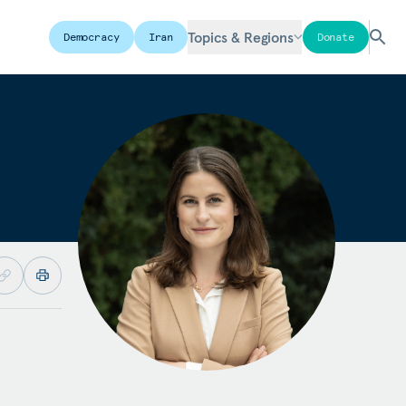
Topics & Regions
Democracy
Iran
Donate