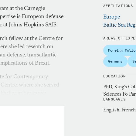
AFFILIATIONS
gram at the Carnegie
pertise is European defense
Europe
er at Johns Hopkins SAIS.
Baltic Sea Reg
rch fellow at the Centre for
AREAS OF EXPE
re she led research on
Foreign Polic
n defense, transatlantic
Germany
S
implications of Brexit.
ute for Contemporary
EDUCATION
 Centre, where she served
PhD, King’s Co
arlier in her career,
Sciences Po Par
LANGUAGES
y Planning Unit and a
She is a member of the
English, Frenc
e issues in print and