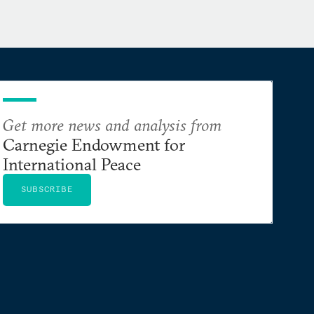
Get more news and analysis from
Carnegie Endowment for
International Peace
SUBSCRIBE