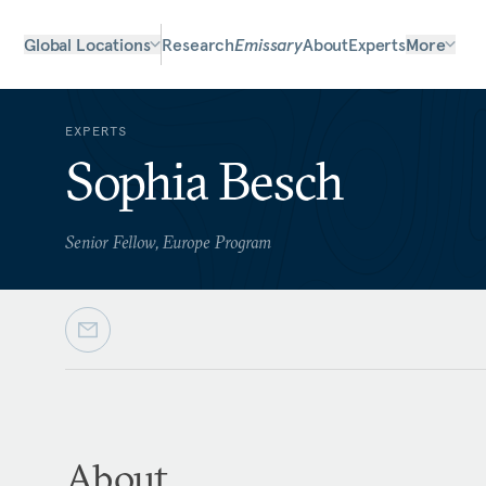
Global Locations
Research
Emissary
About
Experts
More
EXPERTS
Sophia Besch
Senior Fellow, Europe Program
About