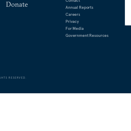
Contact
Donate
Annual Reports
Careers
Privacy
For Media
Government Resources
GHTS RESERVED.