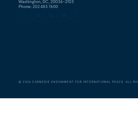
Washington, DC, 20036-2103
Phone: 202 483 7600
©
2026
CARNEGIE ENDOWMENT FOR INTERNATIONAL PEACE. ALL RI