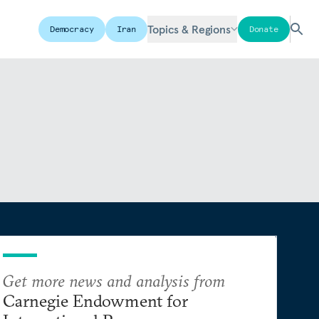
Topics & Regions
Democracy
Iran
Donate
Get more news and analysis from
Carnegie Endowment for