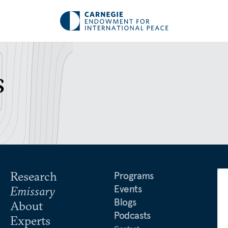
s
Research
Programs
Events
Emissary
Blogs
About
Podcasts
Experts