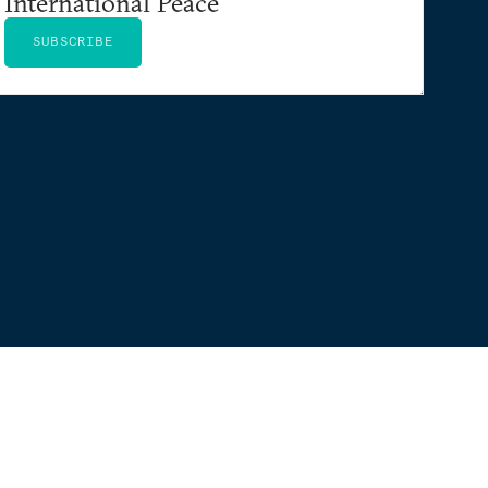
International Peace
SUBSCRIBE