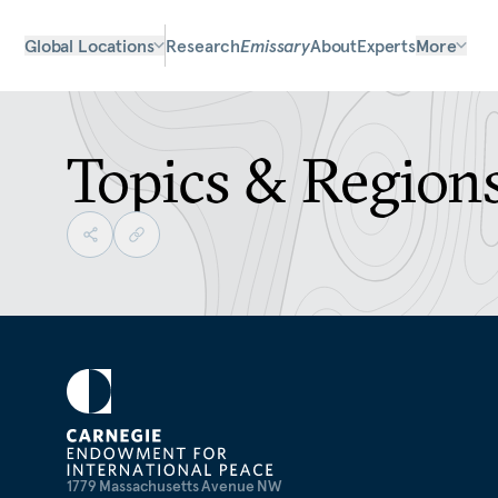
Global Locations
Research
Emissary
About
Experts
More
Topics & Region
1779 Massachusetts Avenue NW