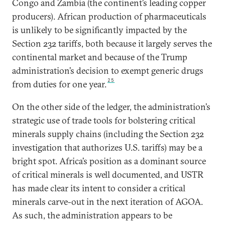
Congo and Zambia (the continent’s leading copper
producers). African production of pharmaceuticals
is unlikely to be significantly impacted by the
Section 232 tariffs, both because it largely serves the
continental market and because of the Trump
administration’s decision to exempt generic drugs
25
from duties for one year.
On the other side of the ledger, the administration’s
strategic use of trade tools for bolstering critical
minerals supply chains (including the Section 232
investigation that authorizes U.S. tariffs) may be a
bright spot. Africa’s position as a dominant source
of critical minerals is well documented, and USTR
has made clear its intent to consider a critical
minerals carve-out in the next iteration of AGOA.
As such, the administration appears to be