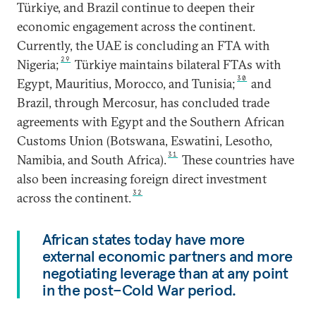
Türkiye, and Brazil continue to deepen their
economic engagement across the continent.
Currently, the UAE is concluding an FTA with
29
Nigeria;
Türkiye maintains bilateral FTAs with
30
Egypt, Mauritius, Morocco, and Tunisia;
and
Brazil, through Mercosur, has concluded trade
agreements with Egypt and the Southern African
Customs Union (Botswana, Eswatini, Lesotho,
31
Namibia, and South Africa).
These countries have
also been increasing foreign direct investment
32
across the continent.
African states today have more
external economic partners and more
negotiating leverage than at any point
in the post–Cold War period.