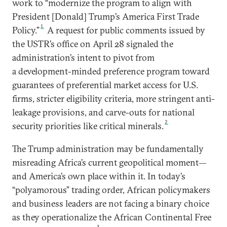
work to “modernize the program to align with
President [Donald] Trump’s America First Trade
1
Policy.”
A request for public comments issued by
the USTR’s office on April 28 signaled the
administration’s intent to pivot from
a development-minded preference program toward
guarantees of preferential market access for U.S.
firms, stricter eligibility criteria, more stringent anti-
leakage provisions, and carve-outs for national
2
security priorities like critical minerals.
The Trump administration may be fundamentally
misreading Africa’s current geopolitical moment—
and America’s own place within it. In today’s
“polyamorous” trading order, African policymakers
and business leaders are not facing a binary choice
as they operationalize the African Continental Free
3