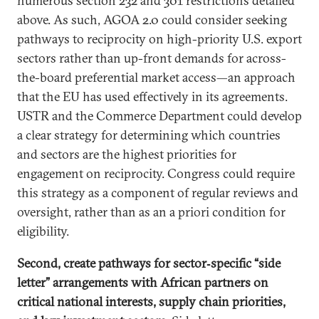
numerous section 232 and 301 restrictions detailed
above. As such, AGOA 2.0 could consider seeking
pathways to reciprocity on high-priority U.S. export
sectors rather than up-front demands for across-
the-board preferential market access—an approach
that the EU has used effectively in its agreements.
USTR and the Commerce Department could develop
a clear strategy for determining which countries
and sectors are the highest priorities for
engagement on reciprocity. Congress could require
this strategy as a component of regular reviews and
oversight, rather than as an a priori condition for
eligibility.
Second, create pathways for sector‑specific “side
letter” arrangements with African partners on
critical national interests, supply chain priorities,