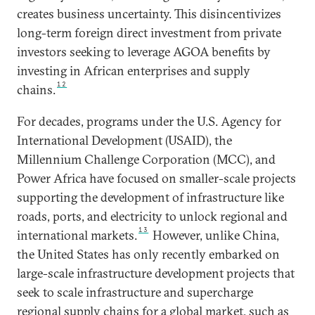
creates business uncertainty. This disincentivizes
long-term foreign direct investment from private
investors seeking to leverage AGOA benefits by
investing in African enterprises and supply
12
chains.
For decades, programs under the U.S. Agency for
International Development (USAID), the
Millennium Challenge Corporation (MCC), and
Power Africa have focused on smaller-scale projects
supporting the development of infrastructure like
roads, ports, and electricity to unlock regional and
13
international markets.
However, unlike China,
the United States has only recently embarked on
large-scale infrastructure development projects that
seek to scale infrastructure and supercharge
regional supply chains for a global market, such as