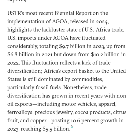
USTR’s most recent Biennial Report on the
implementation of AGOA, released in 2024,
highlights the lackluster state of U.S.-Africa trade.
U.S. imports under AGOA have fluctuated
considerably, totaling $9.7 billion in 2023, up from
$6.8 billion in 2021 but down from $10.2 billion in
2022. This fluctuation reflects a lack of trade
diversification; Africa’s export basket to the United
States is still dominated by commodities,
particularly fossil fuels. Nonetheless, trade
diversification has grown in recent years with non-
oil exports—including motor vehicles, apparel,
ferroalloys, precious jewelry, cocoa products, citrus
fruit, and copper—posting 10.6 percent growth in
5
2023, reaching $5.5 billion.