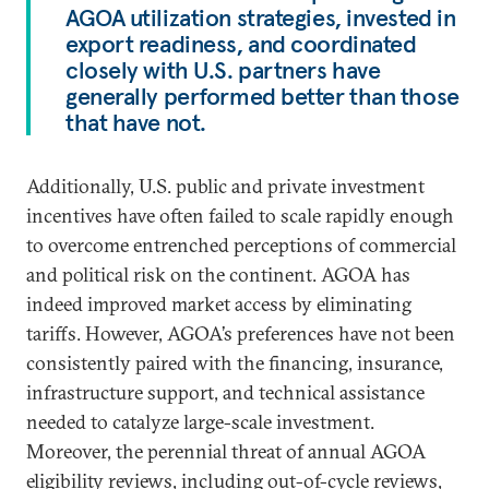
AGOA utilization strategies, invested in
export readiness, and coordinated
closely with U.S. partners have
generally performed better than those
that have not.
Additionally, U.S. public and private investment
incentives have often failed to scale rapidly enough
to overcome entrenched perceptions of commercial
and political risk on the continent. AGOA has
indeed improved market access by eliminating
tariffs. However, AGOA’s preferences have not been
consistently paired with the financing, insurance,
infrastructure support, and technical assistance
needed to catalyze large-scale investment.
Moreover, the perennial threat of annual AGOA
eligibility reviews, including out-of-cycle reviews,