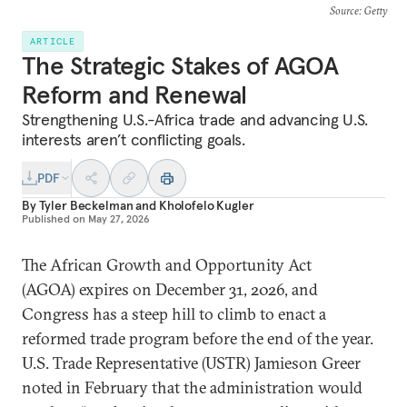
Source
: Getty
ARTICLE
The Strategic Stakes of AGOA
Reform and Renewal
Strengthening U.S.-Africa trade and advancing U.S.
interests aren’t conflicting goals.
PDF
By
Tyler Beckelman
and
Kholofelo Kugler
Published on
May 27, 2026
The African Growth and Opportunity Act
(AGOA) expires on December 31, 2026, and
Congress has a steep hill to climb to enact a
reformed trade program before the end of the year.
U.S. Trade Representative (USTR) Jamieson Greer
noted in February that the administration would