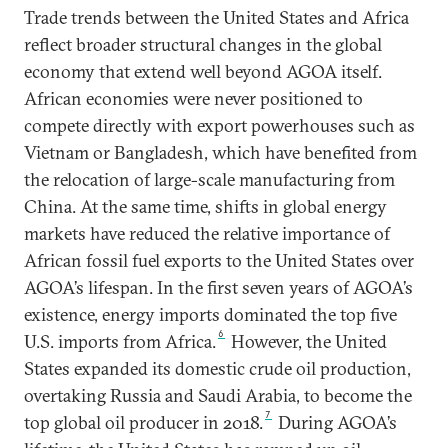
Trade trends between the United States and Africa
reflect broader structural changes in the global
economy that extend well beyond AGOA itself.
African economies were never positioned to
compete directly with export powerhouses such as
Vietnam or Bangladesh, which have benefited from
the relocation of large-scale manufacturing from
China. At the same time, shifts in global energy
markets have reduced the relative importance of
African fossil fuel exports to the United States over
AGOA’s lifespan. In the first seven years of AGOA’s
existence, energy imports dominated the top five
6
U.S. imports from Africa.
However, the United
States expanded its domestic crude oil production,
overtaking Russia and Saudi Arabia, to become the
7
top global oil producer in 2018.
During AGOA’s