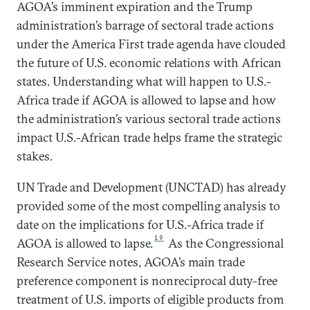
AGOA’s imminent expiration and the Trump
administration’s barrage of sectoral trade actions
under the America First trade agenda have clouded
the future of U.S. economic relations with African
states. Understanding what will happen to U.S.-
Africa trade if AGOA is allowed to lapse and how
the administration’s various sectoral trade actions
impact U.S.-African trade helps frame the strategic
stakes.
UN Trade and Development (UNCTAD) has already
provided some of the most compelling analysis to
date on the implications for U.S.-Africa trade if
19
AGOA is allowed to lapse.
As the Congressional
Research Service notes, AGOA’s main trade
preference component is nonreciprocal duty-free
treatment of U.S. imports of eligible products from