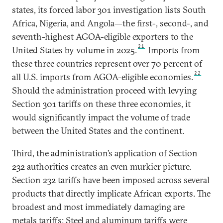
states, its forced labor 301 investigation lists South
Africa, Nigeria, and Angola—the first-, second-, and
seventh-highest AGOA-eligible exporters to the
21
United States by volume in 2025.
Imports from
these three countries represent over 70 percent of
22
all U.S. imports from AGOA-eligible economies.
Should the administration proceed with levying
Section 301 tariffs on these three economies, it
would significantly impact the volume of trade
between the United States and the continent.
Third, the administration’s application of Section
232 authorities creates an even murkier picture.
Section 232 tariffs have been imposed across several
products that directly implicate African exports. The
broadest and most immediately damaging are
metals tariffs: Steel and aluminum tariffs were