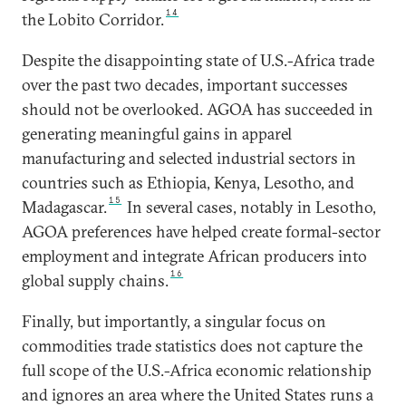
14
the Lobito Corridor.
Despite the disappointing state of U.S.-Africa trade
over the past two decades, important successes
should not be overlooked. AGOA has succeeded in
generating meaningful gains in apparel
manufacturing and selected industrial sectors in
countries such as Ethiopia, Kenya, Lesotho, and
15
Madagascar.
In several cases, notably in Lesotho,
AGOA preferences have helped create formal-sector
employment and integrate African producers into
16
global supply chains.
Finally, but importantly, a singular focus on
commodities trade statistics does not capture the
full scope of the U.S.-Africa economic relationship
and ignores an area where the United States runs a