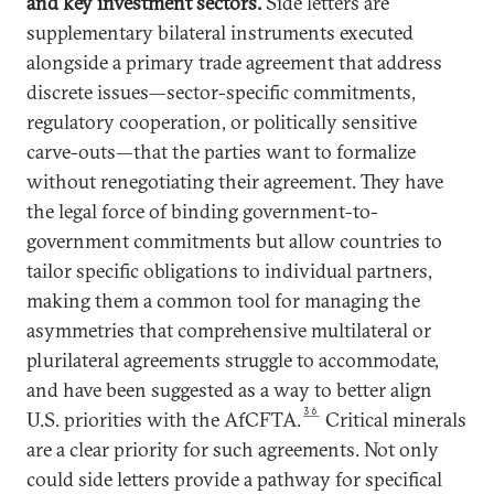
and key investment sectors.
Side letters are
supplementary bilateral instruments executed
alongside a primary trade agreement that address
discrete issues—sector-specific commitments,
regulatory cooperation, or politically sensitive
carve-outs—that the parties want to formalize
without renegotiating their agreement. They have
the legal force of binding government-to-
government commitments but allow countries to
tailor specific obligations to individual partners,
making them a common tool for managing the
asymmetries that comprehensive multilateral or
plurilateral agreements struggle to accommodate,
and have been suggested as a way to better align
36
U.S. priorities with the AfCFTA.
Critical minerals
are a clear priority for such agreements. Not only
could side letters provide a pathway for specifical