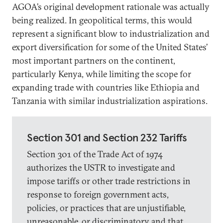
AGOA’s original development rationale was actually
being realized. In geopolitical terms, this would
represent a significant blow to industrialization and
export diversification for some of the United States’
most important partners on the continent,
particularly Kenya, while limiting the scope for
expanding trade with countries like Ethiopia and
Tanzania with similar industrialization aspirations.
Section 301 and Section 232 Tariffs
Section 301 of the Trade Act of 1974
authorizes the USTR to investigate and
impose tariffs or other trade restrictions in
response to foreign government acts,
policies, or practices that are unjustifiable,
unreasonable, or discriminatory and that