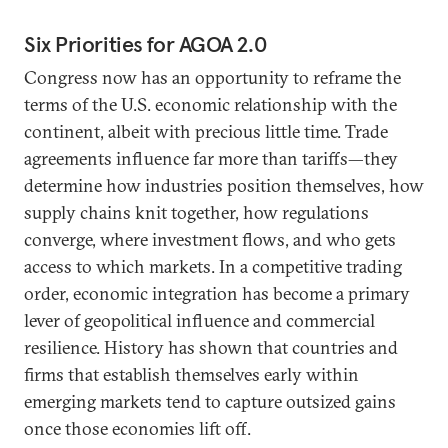
Six Priorities for AGOA 2.0
Congress now has an opportunity to reframe the
terms of the U.S. economic relationship with the
continent, albeit with precious little time. Trade
agreements influence far more than tariffs—they
determine how industries position themselves, how
supply chains knit together, how regulations
converge, where investment flows, and who gets
access to which markets. In a competitive trading
order, economic integration has become a primary
lever of geopolitical influence and commercial
resilience. History has shown that countries and
firms that establish themselves early within
emerging markets tend to capture outsized gains
once those economies lift off.