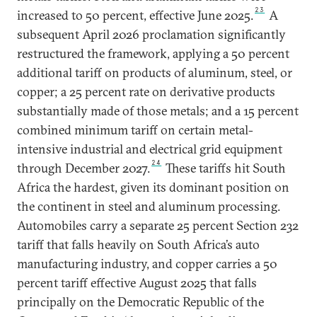
23
increased to 50 percent, effective June 2025.
A
subsequent April 2026 proclamation significantly
restructured the framework, applying a 50 percent
additional tariff on products of aluminum, steel, or
copper; a 25 percent rate on derivative products
substantially made of those metals; and a 15 percent
combined minimum tariff on certain metal-
intensive industrial and electrical grid equipment
24
through December 2027.
These tariffs hit South
Africa the hardest, given its dominant position on
the continent in steel and aluminum processing.
Automobiles carry a separate 25 percent Section 232
tariff that falls heavily on South Africa’s auto
manufacturing industry, and copper carries a 50
percent tariff effective August 2025 that falls
principally on the Democratic Republic of the