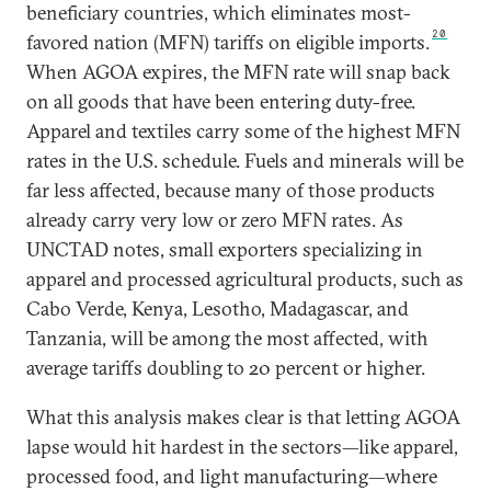
beneficiary countries, which eliminates most-
20
favored nation (MFN) tariffs on eligible imports.
When AGOA expires, the MFN rate will snap back
on all goods that have been entering duty-free.
Apparel and textiles carry some of the highest MFN
rates in the U.S. schedule. Fuels and minerals will be
far less affected, because many of those products
already carry very low or zero MFN rates. As
UNCTAD notes, small exporters specializing in
apparel and processed agricultural products, such as
Cabo Verde, Kenya, Lesotho, Madagascar, and
Tanzania, will be among the most affected, with
average tariffs doubling to 20 percent or higher.
What this analysis makes clear is that letting AGOA
lapse would hit hardest in the sectors—like apparel,
processed food, and light manufacturing—where