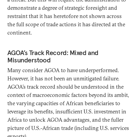
demonstrate a degree of strategic foresight and
restraint that it has heretofore not shown across
the full scope of trade actions it has directed at the
continent.
AGOA’s Track Record: Mixed and
Misunderstood
Many consider AGOA to have underperformed.
However, it has not been an unmitigated failure.
AGOA’s track record should be understood in the
context of macroeconomic factors beyond its ambit,
the varying capacities of African beneficiaries to
leverage its benefits, insufficient U.S. investment in
Africa to unlock AGOA advantages, and the fuller
picture of U.S.-African trade (including U.S. services
exports).