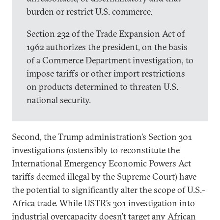
burden or restrict U.S. commerce.
Section 232 of the Trade Expansion Act of
1962 authorizes the president, on the basis
of a Commerce Department investigation, to
impose tariffs or other import restrictions
on products determined to threaten U.S.
national security.
Second, the Trump administration’s Section 301
investigations (ostensibly to reconstitute the
International Emergency Economic Powers Act
tariffs deemed illegal by the Supreme Court) have
the potential to significantly alter the scope of U.S.-
Africa trade. While USTR’s 301 investigation into
industrial overcapacity doesn’t target any African