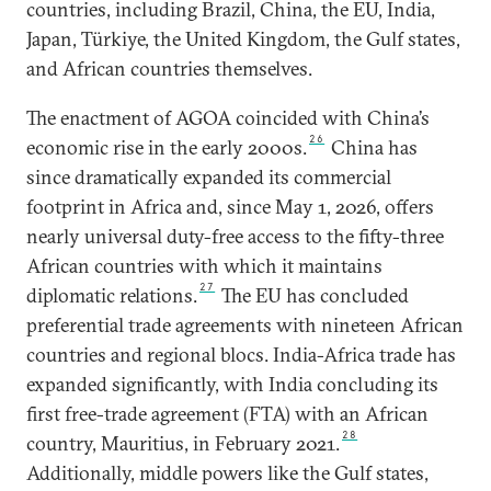
countries, including Brazil, China, the EU, India,
Japan, Türkiye, the United Kingdom, the Gulf states,
and African countries themselves.
The enactment of AGOA coincided with China’s
26
economic rise in the early 2000s.
China has
since dramatically expanded its commercial
footprint in Africa and, since May 1, 2026, offers
nearly universal duty-free access to the fifty-three
African countries with which it maintains
27
diplomatic relations.
The EU has concluded
preferential trade agreements with nineteen African
countries and regional blocs. India-Africa trade has
expanded significantly, with India concluding its
first free-trade agreement (FTA) with an African
28
country, Mauritius, in February 2021.
Additionally, middle powers like the Gulf states,