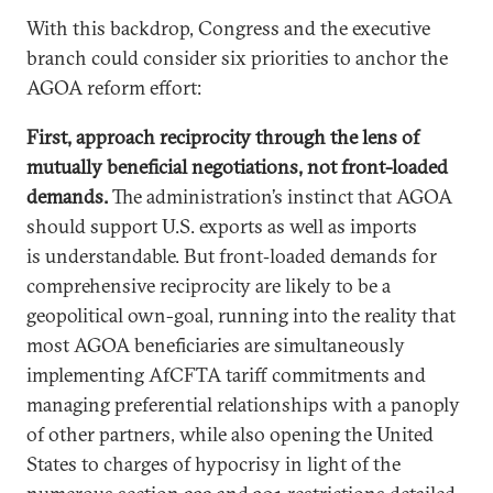
With this backdrop, Congress and the executive
branch could consider six priorities to anchor the
AGOA reform effort:
First, approach reciprocity through the lens of
mutually beneficial negotiations, not front-loaded
demands.
The administration’s instinct that AGOA
should support U.S. exports as well as imports
is understandable. But front‑loaded demands for
comprehensive reciprocity are likely to be a
geopolitical own-goal, running into the reality that
most AGOA beneficiaries are simultaneously
implementing AfCFTA tariff commitments and
managing preferential relationships with a panoply
of other partners, while also opening the United
States to charges of hypocrisy in light of the