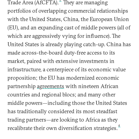
Trade Area (AfCFTA).
They are managing
portfolios of overlapping commercial relationships
with the United States, China, the European Union
(EU), and an expanding cast of middle powers (all of
which are aggressively vying for influence). The
United States is already playing catch-up. China has
made across-the-board duty-free access to its
market, paired with extensive investments in
infrastructure, a centerpiece of its economic value
proposition; the EU has modernized economic
partnership
agreements
with nineteen African
countries and regional blocs; and many other
middle powers—including those the United States
has traditionally considered its most steadfast
trading partners—are looking to Africa as they
4
recalibrate their own diversification strategies.