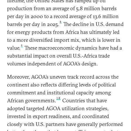
lifetime, the United States has ramped up oil
production from an average of 5.8 million barrels
per day in 2000 to a record average of 13.6 million
8
barrels per day in 2025.
The decline in U.S. demand
for energy products from Africa has ultimately led
to a more diversified import mix, which is lower in
9
value.
These macroeconomic dynamics have had a
substantial impact on overall U.S.-Africa trade
volumes independent of AGOA’s design.
Moreover, AGOA’s uneven track record across the
continent also reflects differing levels of political
commitment and institutional capacity among
10
African governments.
Countries that have
adopted targeted AGOA utilization strategies,
invested in export readiness, and coordinated
closely with U.S. partners have generally performed