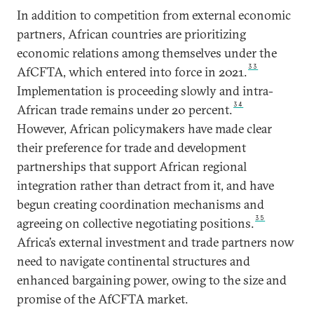
In addition to competition from external economic
partners, African countries are prioritizing
economic relations among themselves under the
33
AfCFTA, which entered into force in 2021.
Implementation is proceeding slowly and intra-
34
African trade remains under 20 percent.
However, African policymakers have made clear
their preference for trade and development
partnerships that support African regional
integration rather than detract from it, and have
begun creating coordination mechanisms and
35
agreeing on collective negotiating positions.
Africa’s external investment and trade partners now
need to navigate continental structures and
enhanced bargaining power, owing to the size and
promise of the AfCFTA market.