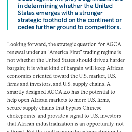
in determining whether the United
States emerges with a stronger
strategic foothold on the continent or
cedes further ground to competitors.
Looking forward, the strategic question for AGOA
renewal under an “America First” trading regime is
not whether the United States should drive a harder
bargain; it is what kind of bargain will keep African
economies oriented toward the U.S. market, U.S.
firms and investors, and U.S. supply chains. A
smartly designed AGOA 2.0 has the potential to
help open African markets to more U.S. firms,
secure supply chains that bypass Chinese
chokepoints, and provide a signal to U.S. investors
that African industrialization is an opportunity, not
a threat. But this will require the administration to