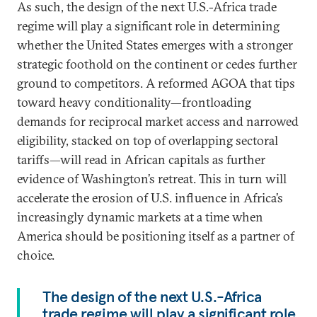
As such, the design of the next U.S.-Africa trade
regime will play a significant role in determining
whether the United States emerges with a stronger
strategic foothold on the continent or cedes further
ground to competitors. A reformed AGOA that tips
toward heavy conditionality—frontloading
demands for reciprocal market access and narrowed
eligibility, stacked on top of overlapping sectoral
tariffs—will read in African capitals as further
evidence of Washington’s retreat. This in turn will
accelerate the erosion of U.S. influence in Africa’s
increasingly dynamic markets at a time when
America should be positioning itself as a partner of
choice.
The design of the next U.S.-Africa
trade regime will play a significant role