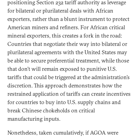
positioning Section 232 tariff authority as leverage
for bilateral or plurilateral deals with African
exporters, rather than a blunt instrument to protect
American miners and refiners. For African critical
mineral exporters, this creates a fork in the road:
Countries that negotiate their way into bilateral or
plurilateral agreements with the United States may
be able to secure preferential treatment, while those
that don’t will remain exposed to punitive U.S.
tariffs that could be triggered at the administration’s
discretion. This approach demonstrates how the
restrained application of tariffs can create incentives
for countries to buy into U.S. supply chains and
break Chinese chokeholds on critical
manufacturing inputs.
Nonetheless, taken cumulatively, if AGOA were