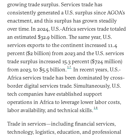
growing trade surplus. Services trade has
consistently generated a U.S. surplus since AGOA’s
enactment, and this surplus has grown steadily
over time. In 2024, U.S.-Africa services trade totaled
an estimated $32.9 billion. The same year, U.S.
services exports to the continent increased 11.4
percent ($2 billion) from 2023 and the U.S. services
trade surplus increased 15.3 percent ($724 million)
17
from 2023, to $5.5 billion.
In recent years, U.S.-
Africa services trade has been dominated by cross-
border digital services trade. Simultaneously, U.S.
tech companies have established support
operations in Africa to leverage lower labor costs,
18
labor availability, and technical skills.
Trade in services—including financial services,
technology, logistics, education, and professional