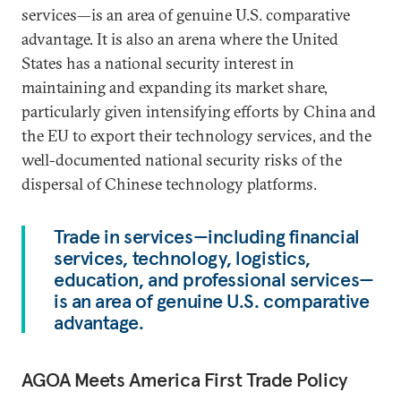
services—is an area of genuine U.S. comparative
advantage. It is also an arena where the United
States has a national security interest in
maintaining and expanding its market share,
particularly given intensifying efforts by China and
the EU to export their technology services, and the
well-documented national security risks of the
dispersal of Chinese technology platforms.
Trade in services—including financial
services, technology, logistics,
education, and professional services—
is an area of genuine U.S. comparative
advantage.
AGOA Meets America First Trade Policy