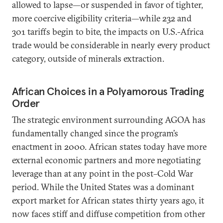
allowed to lapse—or suspended in favor of tighter,
more coercive eligibility criteria—while 232 and
301 tariffs begin to bite, the impacts on U.S.-Africa
trade would be considerable in nearly every product
category, outside of minerals extraction.
African Choices in a Polyamorous Trading
Order
The strategic environment surrounding AGOA has
fundamentally changed since the program’s
enactment in 2000. African states today have more
external economic partners and more negotiating
leverage than at any point in the post–Cold War
period. While the United States was a dominant
export market for African states thirty years ago, it
now faces stiff and diffuse competition from other