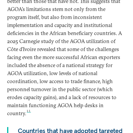
better than those that have not. This suggests that
AGOA’s limitations stem not only from the
program itself, but also from inconsistent
implementation and capacity and institutional
deficiencies in the African beneficiary countries. A
2025 Carnegie study of the AGOA utilization of
Côte d’Ivoire revealed that some of the challenges
facing even the more successful African exporters
included the absence of a national strategy for
AGOA utilization, low levels of national
coordination, low access to trade finance, high
personnel turnover in the public sector (which
erodes capacity gains), and a lack of resources to
maintain functioning AGOA help desks in
11
country.
Countries that have adopted targeted