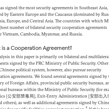
s signed the most security agreements in Southeast Asia,
ed by Eastern Europe and the Caucasus (dominated by Russ
sia, Europe, and Central Asia. The countries with which 
ghest number of bilateral security cooperation agreements
e Vietnam, Cambodia, Myanmar, and Russia.
 is a Cooperation Agreement?
lysis in this paper is primarily on bilateral and multilatera
ents signed by the PRC Ministry of Public Security. Other
 Chinese political system, however, also pursue security
ation agreements. We found several agreements signed by 
ry of Foreign Affairs, provincial public security bureaus, a
onal bureaus within the Ministry of Public Security (for ex
tics [公安部禁毒局], Exit-Entry Administration [安部
d others), as well as additional agreements signed by Chin
4