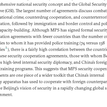
hensive national security concept and the Global Security
tive (GSI). The largest number of agreements discuss comba
ational crime, counterdrug cooperation, and counterterro
ation, followed by immigration and border control and pol
capacity-building. Although MPS has signed formal securit
ation agreements with fewer countries than the number o
ies to whom it has provided police training (74 versus 138
1
ies
), there is a fairly high correlation between the countri
hese security cooperation agreements, those with whom Be
s high-level internal security diplomacy, and China’s forei
 training programs. This suggests that MPS security cooper
ents are one piece of a wider toolkit that China’s internal
ty apparatus has used to cooperate with foreign counterpar
e Beijing’s vision of security in a rapidly changing global s
onment.