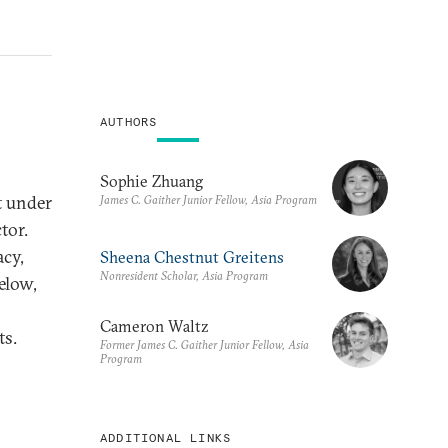
AUTHORS
Sophie Zhuang
t under
James C. Gaither Junior Fellow, Asia Program
tor.
acy,
Sheena Chestnut Greitens
Nonresident Scholar, Asia Program
elow,
Cameron Waltz
ts.
Former James C. Gaither Junior Fellow, Asia
Program
ADDITIONAL LINKS