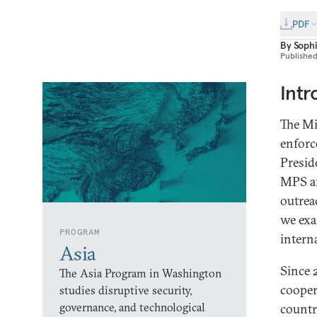
PDF
By
Soph
Publishe
Intr
The Mi
enforc
Presid
MPS an
outrea
we exa
PROGRAM
intern
Asia
Since 
The Asia Program in Washington
cooper
studies disruptive security,
governance, and technological
countr