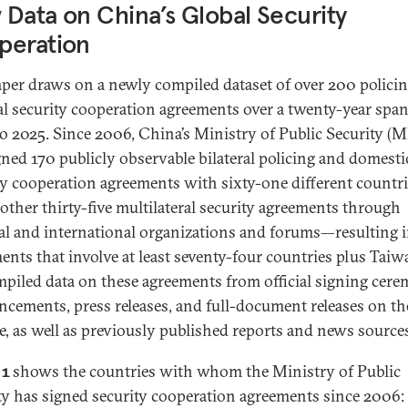
Data on China’s Global Security
peration
aper draws on a newly compiled dataset of over 200 polici
al security cooperation agreements over a twenty-year spa
o 2025. Since 2006, China’s Ministry of Public Security (
gned 170 publicly observable bilateral policing and domesti
ty cooperation agreements with sixty-one different countri
other thirty-five multilateral security agreements through
al and international organizations and forums—resulting 
ents that involve at least seventy-four countries plus Taiw
piled data on these agreements from official signing cer
cements, press releases, and full-document releases on t
e, as well as previously published reports and news source
 1
shows the countries with whom the Ministry of Public
ty has signed security cooperation agreements since 2006: