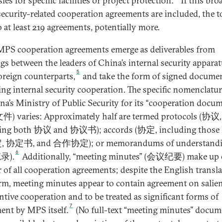
es for specific facilities or project protection.
If this bro
 security-related cooperation agreements are included, the t
o at least 219 agreements, potentially more.
PS cooperation agreements emerge as deliverables from
gs between the leaders of China’s internal security appara
5
foreign counterparts,
and take the form of signed docume
ing internal security cooperation. The specific nomenclatu
na’s Ministry of Public Security for its “cooperation docu
 varies: Approximately half are termed protocols (协议,
ing both 协议 and 协议书); accords (协定, including those l
, 协定书, and 合作协定); or memorandums of understandi
6
录).
Additionally, “meeting minutes” (会议纪要) make up 
r of all cooperation agreements; despite the English transla
erm, meeting minutes appear to contain agreement on salie
ntive cooperation and to be treated as significant forms of
7
ent by MPS itself.
(No full-text “meeting minutes” docum