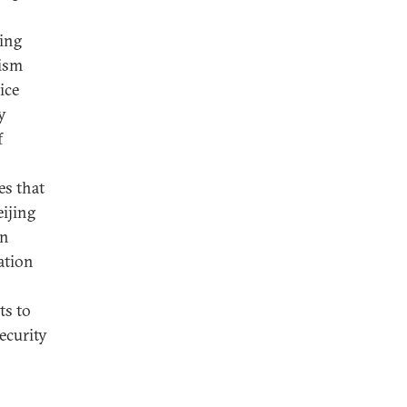
ting
rism
ice
y
f
es that
ijing
gn
ation
ts to
ecurity