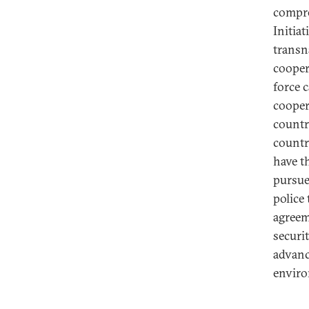
compre
Initia
transn
cooper
force 
cooper
countr
countr
have t
pursue
police
agreem
securi
advanc
envir