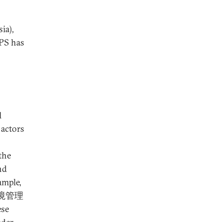
ia),
MPS has
l
 actors
the
nd
ample,
出入境管理
ese