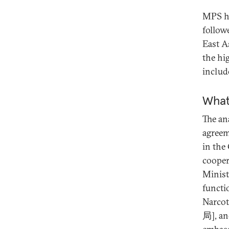
MPS ha
follow
East A
the hi
includ
What
The ana
agreem
in the
cooper
Minist
functi
Narco
局], an