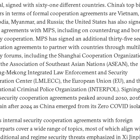
al, signed with sixty-one different countries. China’s top bi
rs in terms of formal cooperation agreements are Vietnam,
ia, Myanmar, and Russia; the United States has also sign
l agreements with MPS, including on counterdrug and bor
ty cooperation. MPS has signed an additional thirty-five se
ation agreements to partner with countries through multil
ty forums, including the Shanghai Cooperation Organizat
 the Association of Southeast Asian Nations (ASEAN), the
g-Mekong Integrated Law Enforcement and Security
ation Center (LMLECC), the European Union (EU), and t
ational Criminal Police Organization (INTERPOL). Signing
 security cooperation agreements peaked around 2010, 201
ain after 2024 as China emerged from its Zero COVID isol
s internal security cooperation agreements with foreign
rparts cover a wide range of topics, most of which align w
ditional and regime security threats emphasized in Xi Jinp