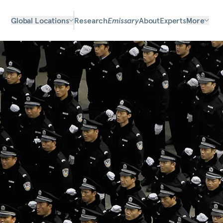
Global Locations
Research
Emissary
About
Experts
More