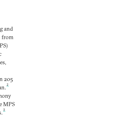
ng and
n from
MPS)
c
es,
in 205
2
an.
emony
he MPS
3
s.