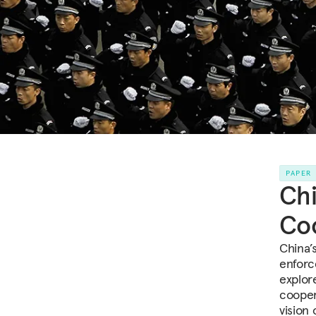
PAPER
Chi
Co
China’s
enforce
explor
cooper
vision