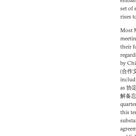
embassi
set of
rises t
Most M
meetin
their 
regard
by Chi
(合作文件)
includ
as 协定
解备忘
quarte
this t
substa
agreem