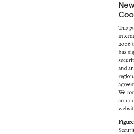
New 
Coo
This p
intern
2006 t
has si
securi
and an
region
agreem
We com
announ
websit
Figure
Securi