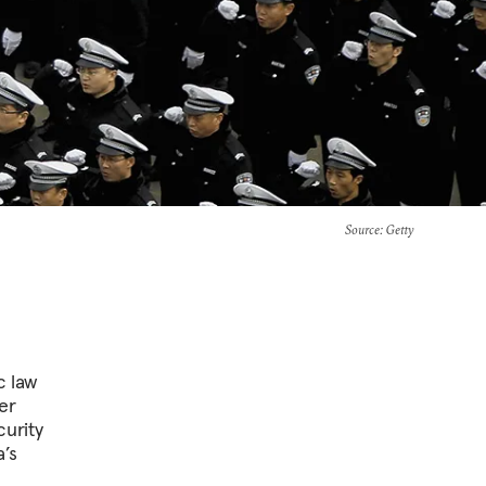
Source
: Getty
c law
er
urity
’s