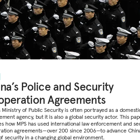
na’s Police and Security
operation Agreements
 Ministry of Public Security is often portrayed as a domesti
ment agency, but it is also a global security actor. This pap
es how MPS has used international law enforcement and sec
ation agreements—over 200 since 2006—to advance China
 of security in a changing global environment.