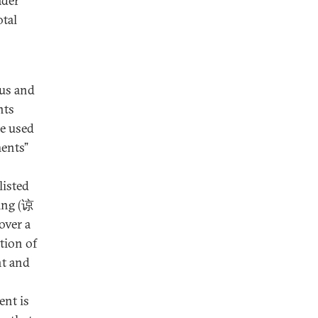
ader
otal
tus and
nts
re used
ments”
isted
ng (谅
over a
tion of
nt and
ent is