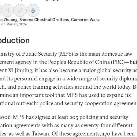
ie Zhuang
,
Sheena Chestnut Greitens
,
Cameron Waltz
d on
May 28, 2026
oduction
nistry of Public Security (MPS) is the main domestic law
ement agency in the People’s Republic of China (PRC)—bu
ent Xi Jinping, it has also become a major global security ac
d its personnel engage in a wide range of security diplom
ch, and police training activities around the world today. B
mine an important tool that MPS has used to expand its
ational outreach: police and security cooperation agreemen
2006, MPS has signed at least 205 policing and security
ation agreements with as many as seventy-four different
ies, as well as Taiwan. Of these agreements, 170 have been