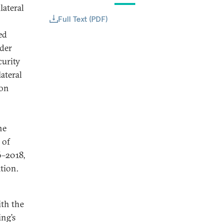
lateral
Full Text (PDF)
ed
der
curity
ateral
ion
he
 of
6–2018,
ation.
ith the
ing’s