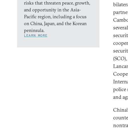
risks that threaten peace, growth,
bilater
and opportunity in the Asia-
partne
Pacific region, including a focus
Cambod
on China, Japan, and the Korean
severa
peninsula.
securi
LEARN MORE
cooper
securi
(SCO),
Lancan
Cooper
Intern
police
and ag
China’
counte
nontra