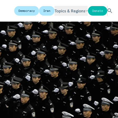
Topics & Regions
Democracy
Iran
Donate