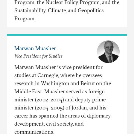
Program, the Nuclear Policy Program, and the
Sustainability, Climate, and Geopolitics
Program.
Marwan Muasher
Vice President for Studies
Marwan Muasher is vice president for
studies at Carnegie, where he oversees
research in Washington and Beirut on the
Middle East. Muasher served as foreign
minister (2002–2004) and deputy prime
minister (2004–2005) of Jordan, and his
career has spanned the areas of diplomacy,
development, civil society, and
communications.