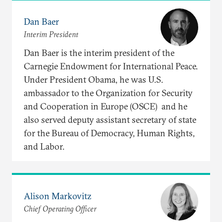
Dan Baer
Interim President
Dan Baer is the interim president of the
Carnegie Endowment for International Peace.
Under President Obama, he was U.S.
ambassador to the Organization for Security
and Cooperation in Europe (OSCE) and he
also served deputy assistant secretary of state
for the Bureau of Democracy, Human Rights,
and Labor.
Alison Markovitz
Chief Operating Officer