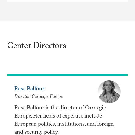
Center Directors
Rosa Balfour
Director, Carnegie Europe
Rosa Balfour is the director of Carnegie
Europe. Her fields of expertise include
European politics, institutions, and foreign
and security policy.