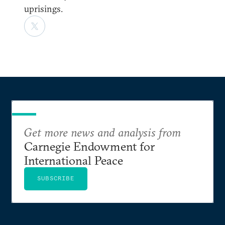
uprisings.
Get more news and analysis from
Carnegie Endowment for
International Peace
SUBSCRIBE