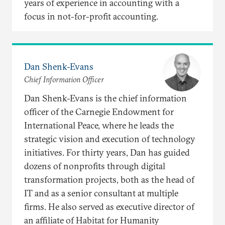
years of experience in accounting with a
focus in not-for-profit accounting.
Dan Shenk-Evans
Chief Information Officer
Dan Shenk-Evans is the chief information
officer of the Carnegie Endowment for
International Peace, where he leads the
strategic vision and execution of technology
initiatives. For thirty years, Dan has guided
dozens of nonprofits through digital
transformation projects, both as the head of
IT and as a senior consultant at multiple
firms. He also served as executive director of
an affiliate of Habitat for Humanity