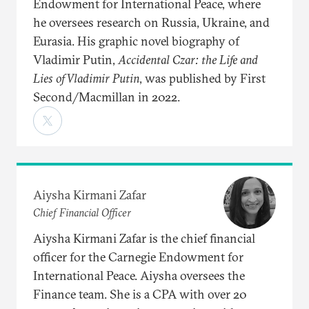
Endowment for International Peace, where
he oversees research on Russia, Ukraine, and
Eurasia. His graphic novel biography of
Vladimir Putin,
Accidental Czar: the Life and
Lies of Vladimir Putin
, was published by First
Second/Macmillan in 2022.
Aiysha Kirmani Zafar
Chief Financial Officer
Aiysha Kirmani Zafar is the chief financial
officer for the Carnegie Endowment for
International Peace. Aiysha oversees the
Finance team. She is a CPA with over 20