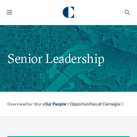
Senior Leadership
Overview
Our Story
Our People
Opportunities at Carnegie