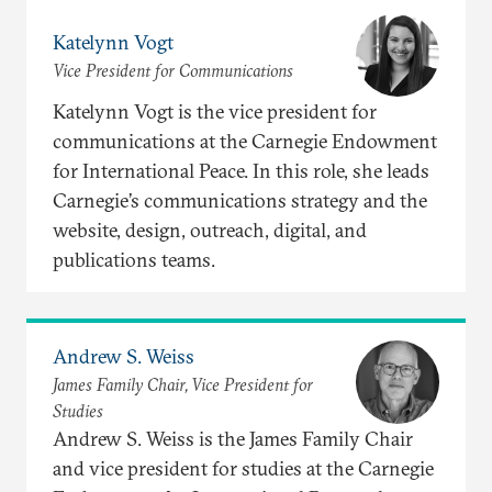
Katelynn Vogt
Vice President for Communications
Katelynn Vogt is the vice president for
communications at the Carnegie Endowment
for International Peace. In this role, she leads
Carnegie’s communications strategy and the
website, design, outreach, digital, and
publications teams.
Andrew S. Weiss
James Family Chair, Vice President for
Studies
Andrew S. Weiss is the James Family Chair
and vice president for studies at the Carnegie