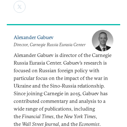
Alexander Gabuev
Director, Carnegie Russia Eurasia Center
Alexander Gabuev is director of the Carnegie
Russia Eurasia Center. Gabuev’s research is
focused on Russian foreign policy with
particular focus on the impact of the war in
Ukraine and the Sino-Russia relationship.
Since joining Carnegie in 2015, Gabuev has
contributed commentary and analysis to a
wide range of publications, including
the
Financial Times
, the
New York Times
,
the
Wall Street Journal
, and the
Economist
.