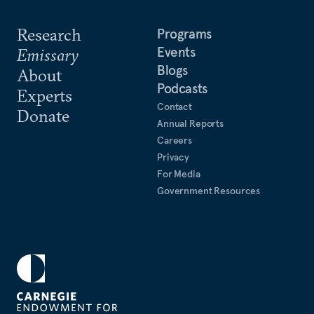
Research
Programs
Events
Emissary
Blogs
About
Podcasts
Experts
Contact
Donate
Annual Reports
Careers
Privacy
For Media
Government Resources