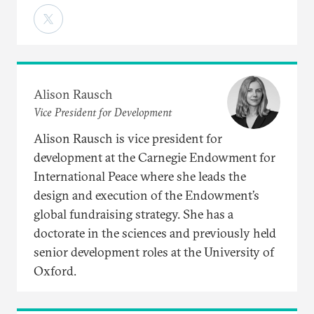
Alison Rausch
Vice President for Development
Alison Rausch is vice president for
development at the Carnegie Endowment for
International Peace where she leads the
design and execution of the Endowment’s
global fundraising strategy. She has a
doctorate in the sciences and previously held
senior development roles at the University of
Oxford.