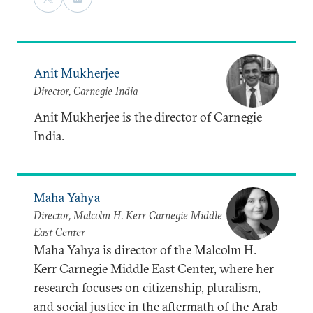
Anit Mukherjee
Director, Carnegie India
Anit Mukherjee is the director of Carnegie
India.
Maha Yahya
Director, Malcolm H. Kerr Carnegie Middle
East Center
Maha Yahya is director of the Malcolm H.
Kerr Carnegie Middle East Center, where her
research focuses on citizenship, pluralism,
and social justice in the aftermath of the Arab