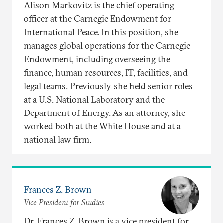
Alison Markovitz is the chief operating
officer at the Carnegie Endowment for
International Peace. In this position, she
manages global operations for the Carnegie
Endowment, including overseeing the
finance, human resources, IT, facilities, and
legal teams. Previously, she held senior roles
at a U.S. National Laboratory and the
Department of Energy. As an attorney, she
worked both at the White House and at a
national law firm.
Frances Z. Brown
Vice President for Studies
Dr. Frances Z. Brown is a vice president for