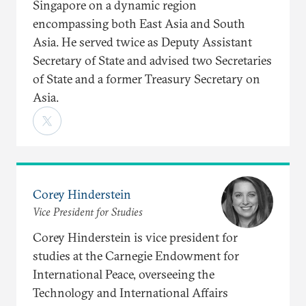
Singapore on a dynamic region
encompassing both East Asia and South
Asia. He served twice as Deputy Assistant
Secretary of State and advised two Secretaries
of State and a former Treasury Secretary on
Asia.
Corey Hinderstein
Vice President for Studies
Corey Hinderstein is vice president for
studies at the Carnegie Endowment for
International Peace, overseeing the
Technology and International Affairs