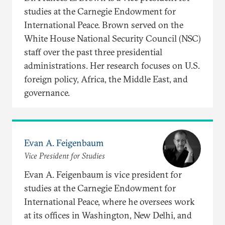
studies at the Carnegie Endowment for
International Peace. Brown served on the
White House National Security Council (NSC)
staff over the past three presidential
administrations. Her research focuses on U.S.
foreign policy, Africa, the Middle East, and
governance.
Evan A. Feigenbaum
Vice President for Studies
Evan A. Feigenbaum is vice president for
studies at the Carnegie Endowment for
International Peace, where he oversees work
at its offices in Washington, New Delhi, and