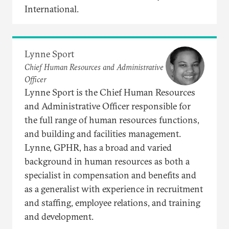
International.
Lynne Sport
Chief Human Resources and Administrative
Officer
Lynne Sport is the Chief Human Resources
and Administrative Officer responsible for
the full range of human resources functions,
and building and facilities management.
Lynne, GPHR, has a broad and varied
background in human resources as both a
specialist in compensation and benefits and
as a generalist with experience in recruitment
and staffing, employee relations, and training
and development.