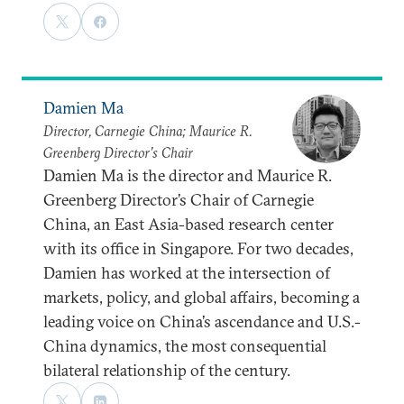
Damien Ma
Director, Carnegie China; Maurice R.
Greenberg Director’s Chair
Damien Ma is the director and Maurice R.
Greenberg Director’s Chair of Carnegie
China, an East Asia-based research center
with its office in Singapore. For two decades,
Damien has worked at the intersection of
markets, policy, and global affairs, becoming a
leading voice on China’s ascendance and U.S.-
China dynamics, the most consequential
bilateral relationship of the century.