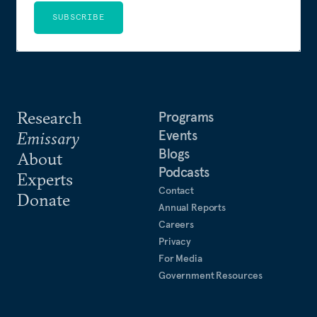
SUBSCRIBE
Research
Programs
Events
Emissary
Blogs
About
Podcasts
Experts
Contact
Donate
Annual Reports
Careers
Privacy
For Media
Government Resources