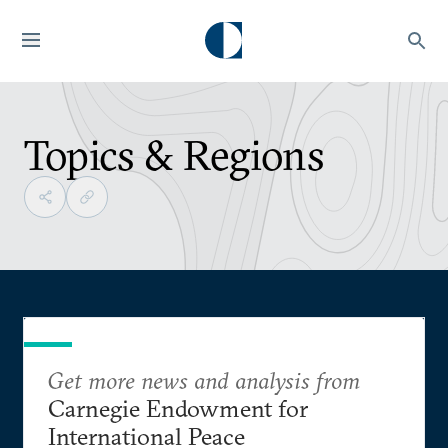
Topics & Regions
Get more news and analysis from
Carnegie Endowment for
International Peace