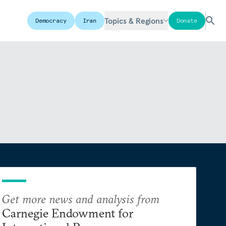
Topics & Regions
Democracy
Iran
Donate
Get more news and analysis from
Carnegie Endowment for