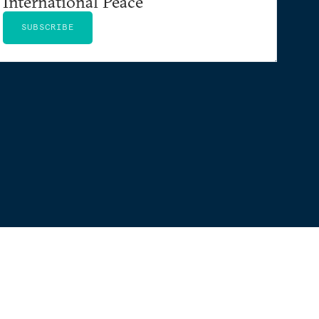
International Peace
SUBSCRIBE