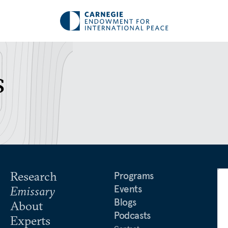
s
Research
Programs
Events
Emissary
Blogs
About
Podcasts
Experts