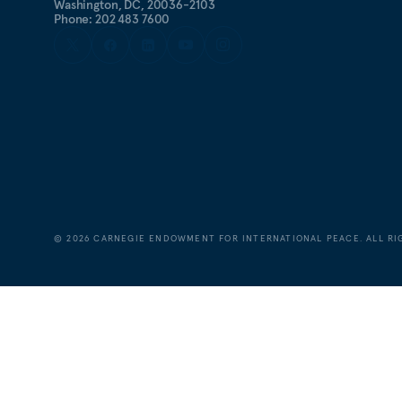
Washington, DC, 20036-2103
Phone: 202 483 7600
©
2026
CARNEGIE ENDOWMENT FOR INTERNATIONAL PEACE. ALL RI