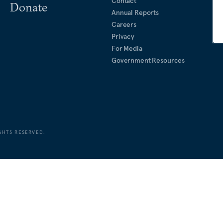
Contact
Donate
Annual Reports
Careers
Privacy
For Media
Government Resources
GHTS RESERVED.