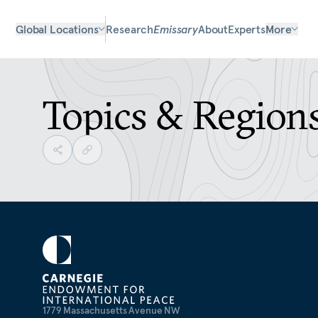
Global Locations
Research
Emissary
About
Experts
More
Topics & Region
1779 Massachusetts Avenue NW