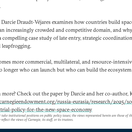
.
o, Darcie Draudt‑Véjares examines how countries build spac
an increasingly crowded and competitive domain, and wh
a compelling case study of late entry, strategic coordinatio
 leapfrogging.
omes more commercial, multilateral, and resource-intensive
no longer who can launch but who can build the ecosystem
n more? Check out the paper by Darcie and her co-author, 
/carnegieendowment.org/russia-eurasia/research/2025/1
trial-policy-for-the-new-space-economy
take institutional positions on public policy issues; the views represented herein are those of t
reflect the views of Carnegie, its staff, or its trustees.