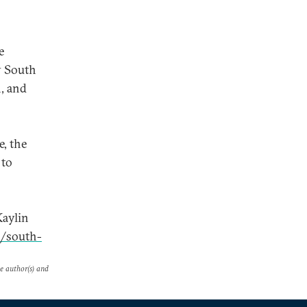
e
y South
n, and
, the
 to
Kaylin
0/south-
he author(s) and