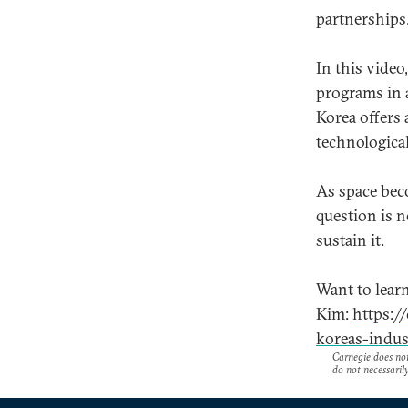
partnerships
In this vide
programs in 
Korea offers 
technological
As space bec
question is 
sustain it.
Want to lear
Kim:
https:/
koreas-indus
Carnegie does not 
do not necessarily 