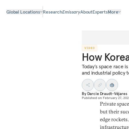
Global Locations
Research
Emissary
About
Experts
More
VIDEO
How Korea 
Today’s space race is
and industrial policy 
By
Darcie Draudt-Véjares
Published on
February 27, 20
Private spac
but their suc
edge rockets.
infrastructur