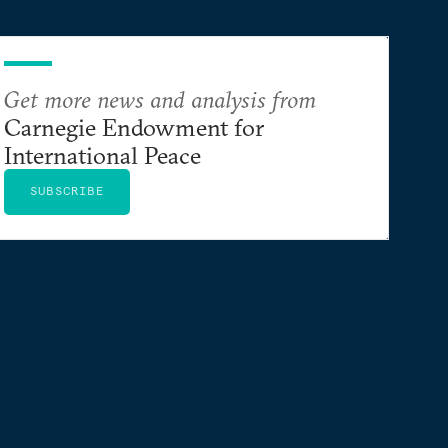
Get more news and analysis from
Carnegie Endowment for
International Peace
SUBSCRIBE