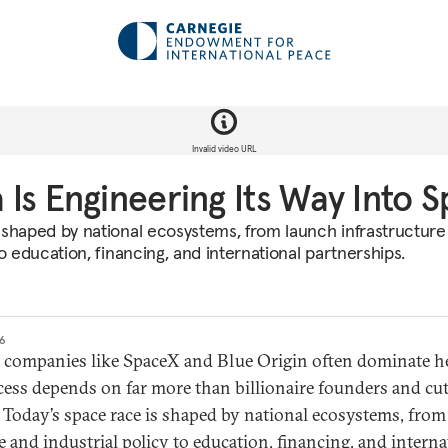
Invalid video URL
Is Engineering Its Way Into 
 shaped by national ecosystems, from launch infrastructure
to education, financing, and international partnerships.
26
e companies like SpaceX and Blue Origin often dominate h
cess depends on far more than billionaire founders and cu
 Today’s space race is shaped by national ecosystems, fro
e and industrial policy to education, financing, and interna