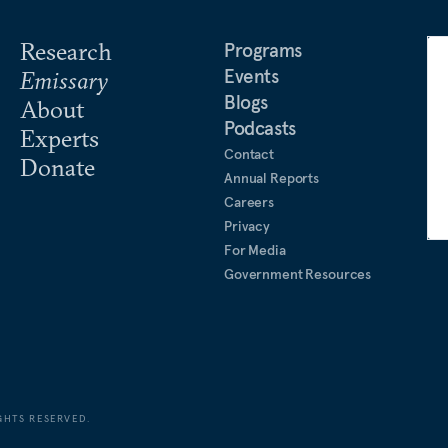
Research
Programs
Events
Emissary
Blogs
About
Podcasts
Experts
Contact
Donate
Annual Reports
Careers
Privacy
For Media
Government Resources
GHTS RESERVED.