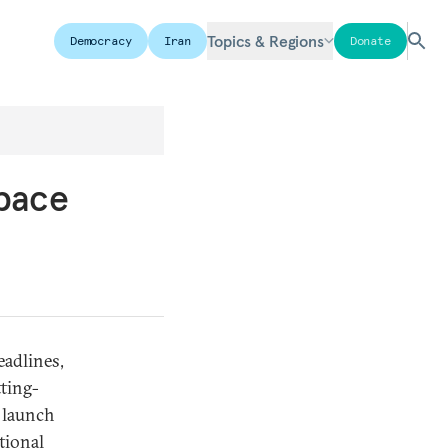
Topics & Regions
Democracy
Iran
Donate
Space
eadlines,
tting-
m launch
tional