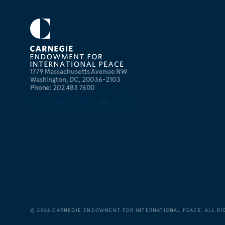
1779 Massachusetts Avenue NW
Washington, DC, 20036-2103
Phone: 202 483 7600
©
2026
CARNEGIE ENDOWMENT FOR INTERNATIONAL PEACE. ALL RI