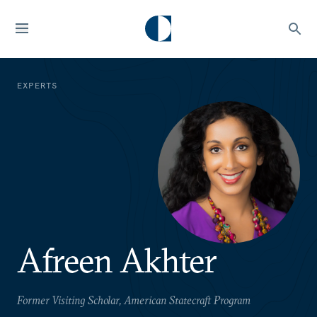
EXPERTS
Afreen Akhter
Former Visiting Scholar, American Statecraft Program