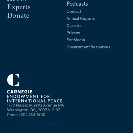
Podcasts
Experts
Contact
Donate
Annual Reports
Careers
Privacy
For Media
Government Resources
1779 Massachusetts Avenue NW
Washington, DC, 20036-2103
Phone: 202 483 7600