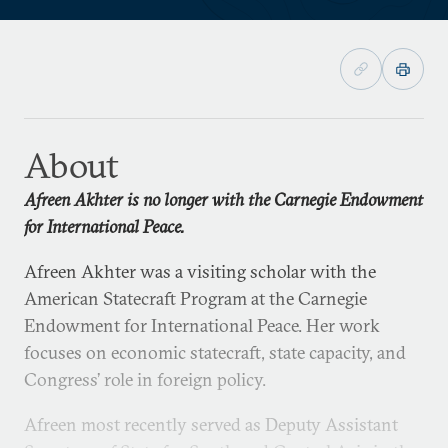
About
Afreen Akhter is no longer with the Carnegie Endowment
for International Peace.
Afreen Akhter was a visiting scholar with the
American Statecraft Program at the Carnegie
Endowment for International Peace. Her work
focuses on economic statecraft, state capacity, and
Congress’ role in foreign policy.
Afreen most recently served as Deputy Assistant