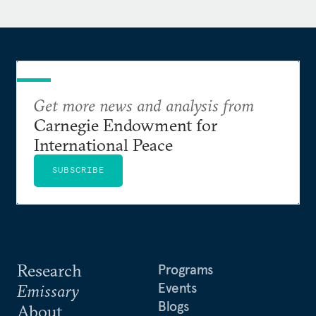
Department, where she began her career as a
Presidential Management Fellow. She was
previously a Fulbright Scholar in Jamaica, working
with a nonprofit that used street theater to address
community violence and inequality.
Get more news and analysis from
She holds a Master of Public Policy from Harvard
Carnegie Endowment for
Kennedy School and a Bachelor of Arts from
International Peace
Brown University.
SUBSCRIBE
Research
Programs
Events
Emissary
Blogs
About