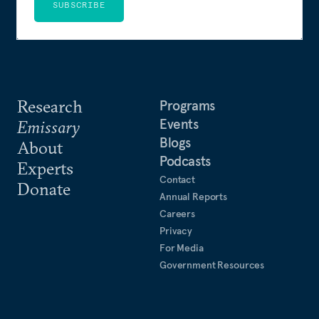
SUBSCRIBE
Research
Programs
Events
Emissary
Blogs
About
Podcasts
Experts
Contact
Donate
Annual Reports
Careers
Privacy
For Media
Government Resources