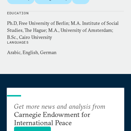
Hamzawy is a former member of the People’s
EDUCATION
Assembly after being elected in the first
Ph.D, Free University of Berlin; M.A. Institute of Social
Parliamentary elections in Egypt after the January
Studies, The Hague; M.A., University of Amsterdam;
25, 2011 revolution. He is also a former member of
B.Sc., Cairo University
the Egyptian National Council for Human Rights.
LANGUAGES
Hamzawy contributes weekly op-eds to the Arabic
Arabic, English, German
dailies
al-Quds al-Arabi
and
Shorouk
.
Get more news and analysis from
Carnegie Endowment for
International Peace