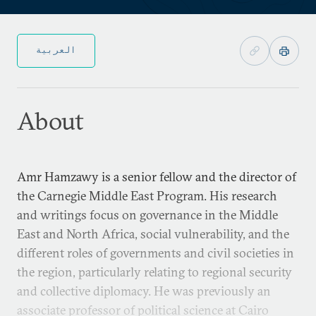
العربية
About
Amr Hamzawy is a senior fellow and the director of
the Carnegie Middle East Program. His research
and writings focus on governance in the Middle
East and North Africa, social vulnerability, and the
different roles of governments and civil societies in
the region, particularly relating to regional security
and collective diplomacy. He was previously an
associate professor of political science at Cairo