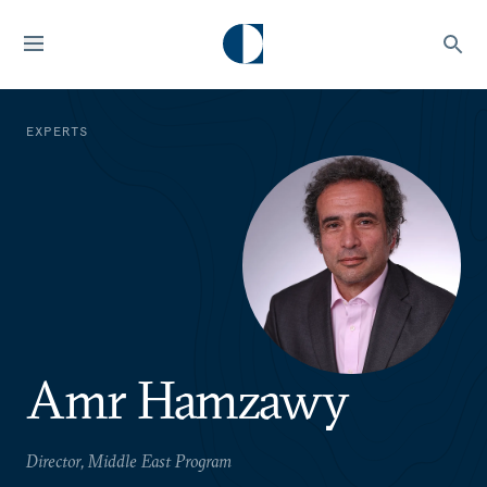
EXPERTS
Amr Hamzawy
Director, Middle East Program