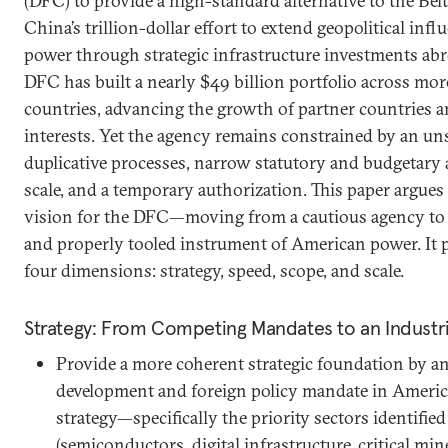
(DFC) to provide a high-standard alternative to the Belt
China’s trillion-dollar effort to extend geopolitical infl
power through strategic infrastructure investments abr
DFC has built a nearly $49 billion portfolio across m
countries, advancing the growth of partner countries an
interests. Yet the agency remains constrained by an uns
duplicative processes, narrow statutory and budgetary 
scale, and a temporary authorization. This paper argues
vision for the DFC—moving from a cautious agency to 
and properly tooled instrument of American power. It 
four dimensions: strategy, speed, scope, and scale.
Strategy: From Competing Mandates to an Industr
Provide a more coherent strategic foundation by a
development and foreign policy mandate in America
strategy—specifically the priority sectors identified
(semiconductors, digital infrastructure, critical mi