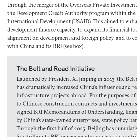
through the merger of the Overseas Private Investmen
the Development Credit Authority program within the 
International Development (USAID). This aimed to enh
development finance capacity, to expand its financial to
alignment on development and foreign policy, and to c
with China and its BRI (see box).
The Belt and Road Initiative
Launched by President Xi Jinping in 2013, the Belt 
has dramatically increased China’s influence and r
infrastructure projects abroad. For the purposes of 
to Chinese construction contracts and investments 
signed BRI Memorandums of Understanding, finan
by China’s state-owned enterprises, state policy b
Through the first half of 2025, Beijing has cumulat
$1.3 trillion to BRI engagements across 150 countri