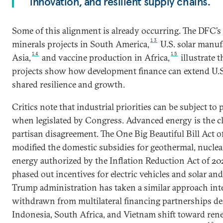
innovation, and resilient supply chains.
Some of this alignment is already occurring. The DFC’s 
13
minerals projects in South America,
U.S. solar manuf
14
15
Asia,
and vaccine production in Africa,
illustrate t
projects show how development finance can extend U.S.
shared resilience and growth.
Critics note that industrial priorities can be subject to p
when legislated by Congress. Advanced energy is the cl
partisan disagreement. The One Big Beautiful Bill Act o
modified the domestic subsidies for geothermal, nucle
energy authorized by the Inflation Reduction Act of 20
phased out incentives for electric vehicles and solar a
Trump administration has taken a similar approach int
withdrawn from multilateral financing partnerships de
Indonesia, South Africa, and Vietnam shift toward rene