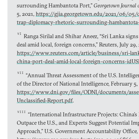
surrounding Hambantota Port,”
Georgetown Journal o
5, 2021,
https://gjia.georgetown.edu/2021/06/05/q
trap-diplomacy-rhetoric-surrounding-hambantota
VI
Ranga Sirilal and Shihar Aneez, “Sri Lanka signs 
deal amid local, foreign concerns,” Reuters, July 29,
https://www.reuters.com/article/business/sri-lank
china-port-deal-amid-local-foreign-concerns-
VII
“Annual Threat Assessment of the U.S. Intellig
of the Director of National Intelligence, February 5,
https://www.dni.gov/files/ODNI/documents/ass
Unclassified-Report.pdf
.
VIII
“International Infrastructure Projects: China’s
Outpace the U.S., and Experts Suggest Potential Im
Approach,” U.S. Government Accountability Office,