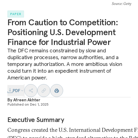
Source
: Getty
PAPER
From Caution to Competition:
Positioning U.S. Development
Finance for Industrial Power
The DFC remains constrained by slow and
duplicative processes, narrow authorities, and a
temporary authorization. A more ambitious vision
could turn it into an expedient instrument of
American power.
PDF
By
Afreen Akhter
Published on
Dec 1, 2025
Executive Summary
Congress created the U.S. International Development 