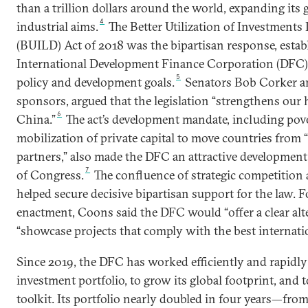
than a trillion dollars around the world, expanding its 
4
industrial aims.
The Better Utilization of Investment
(BUILD) Act of 2018 was the bipartisan response, establ
International Development Finance Corporation (DFC) 
5
policy and development goals.
Senators Bob Corker an
sponsors, argued that the legislation “strengthens our
6
China.”
The act’s development mandate, including pov
mobilization of private capital to move countries from “
partners,” also made the DFC an attractive developmen
7
of Congress.
The confluence of strategic competition
helped secure decisive bipartisan support for the law. F
enactment, Coons said the DFC would “offer a clear alt
“showcase projects that comply with the best internatio
Since 2019, the DFC has worked efficiently and rapidly
investment portfolio, to grow its global footprint, and 
toolkit. Its portfolio nearly doubled in four years—from