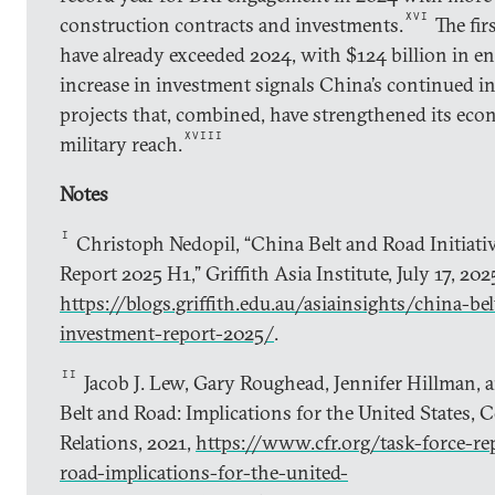
XVI
construction contracts and investments.
The fir
have already exceeded 2024, with $124 billion in e
increase in investment signals China’s continued i
projects that, combined, have strengthened its econ
XVIII
military reach.
Notes
I
Christoph Nedopil, “China Belt and Road Initiati
Report 2025 H1,” Griffith Asia Institute, July 17, 202
https://blogs.griffith.edu.au/asiainsights/china-bel
investment-report-2025/
.
II
Jacob J. Lew, Gary Roughead, Jennifer Hillman, 
Belt and Road: Implications for the United States, 
Relations, 2021,
https://www.cfr.org/task-force-re
road-implications-for-the-united-