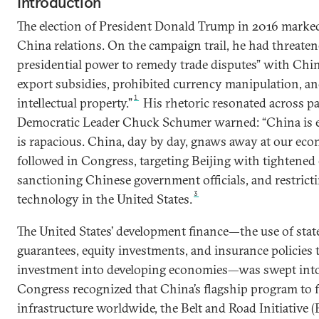
Introduction
The election of President Donald Trump in 2016 marked 
China relations. On the campaign trail, he had threaten
presidential power to remedy trade disputes” with China
export subsidies, prohibited currency manipulation, an
1
intellectual property.”
His rhetoric resonated across par
Democratic Leader Chuck Schumer warned: “China is e
is rapacious. China, day by day, gnaws away at our eco
followed in Congress, targeting Beijing with tightened 
sanctioning Chinese government officials, and restricti
3
technology in the United States.
The United States’ development finance—the use of state
guarantees, equity investments, and insurance policies t
investment into developing economies—was swept into 
Congress recognized that China’s flagship program to f
infrastructure worldwide, the Belt and Road Initiative 