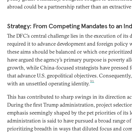
abroad could be a partnership rather than an extractive
Strategy: From Competing Mandates to an Ind
The DFC’s central challenge lies in the execution of it
required it to advance development and foreign policy 
these aims should be balanced or which one prioritize
have argued the agency’s primary purpose is poverty all
growth, while China-focused strategists have pressed fo
that advance U.S. geopolitical objectives. Consequently
31
with an unsettled operating identity.
This has contributed to sharp swings in its direction a
During the first Trump administration, project selectio
emphasis seemingly shaped by the pet priorities of its 
administration is said to have pursued a broad range of p
prioritizing breadth in ways that diluted focus and com