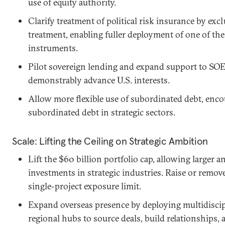
use of equity authority.
Clarify treatment of political risk insurance by e
treatment, enabling fuller deployment of one of th
instruments.
Pilot sovereign lending and expand support to SOE
demonstrably advance U.S. interests.
Allow more flexible use of subordinated debt, encou
subordinated debt in strategic sectors.
Scale: Lifting the Ceiling on Strategic Ambition
Lift the $60 billion portfolio cap, allowing large
investments in strategic industries. Raise or remove
single-project exposure limit.
Expand overseas presence by deploying multidiscipl
regional hubs to source deals, build relationships,