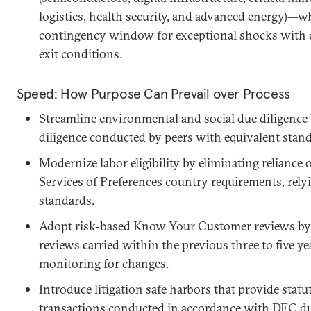
logistics, health security, and advanced energy)—w
contingency window for exceptional shocks with cle
exit conditions.
Speed: How Purpose Can Prevail over Process
Streamline environmental and social due diligence 
diligence conducted by peers with equivalent stand
Modernize labor eligibility by eliminating reliance
Services of Preferences country requirements, relyi
standards.
Adopt risk-based Know Your Customer reviews by a
reviews carried within the previous three to five y
monitoring for changes.
Introduce litigation safe harbors that provide statu
transactions conducted in accordance with DFC du