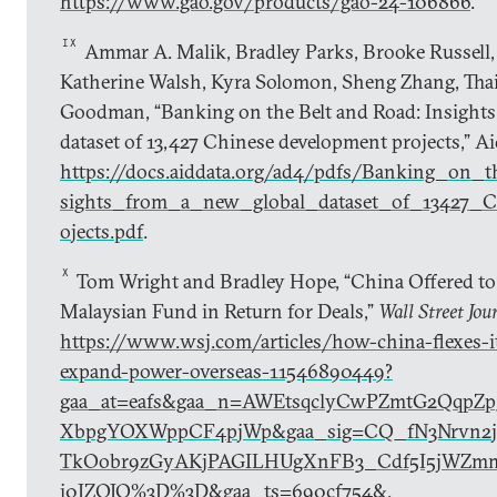
https://www.gao.gov/products/gao-24-106866
.
IX
Ammar A. Malik, Bradley Parks, Brooke Russell, 
Katherine Walsh, Kyra Solomon, Sheng Zhang, Thai
Goodman, “Banking on the Belt and Road: Insights
dataset of 13,427 Chinese development projects,” A
https://docs.aiddata.org/ad4/pdfs/Banking_on
sights_from_a_new_global_dataset_of_13427_C
ojects.pdf
.
X
Tom Wright and Bradley Hope, “China Offered to
Malaysian Fund in Return for Deals,”
Wall Street Jou
https://www.wsj.com/articles/how-china-flexes-it
expand-power-overseas-11546890449?
gaa_at=eafs&gaa_n=AWEtsqclyCwPZmtG2QqpZp
XbpgYOXWppCF4pjWp&gaa_sig=CQ_fN3Nrvn2ji
TkOobr9zGyAKjPAGILHUgXnFB3_Cdf5I5jWZm
j0JZOJQ%3D%3D&gaa_ts=690cf754&
.