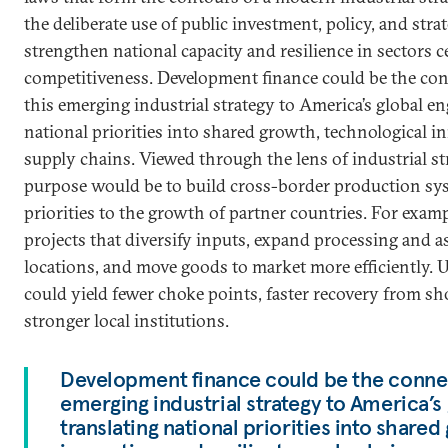
the deliberate use of public investment, policy, and stra
strengthen national capacity and resilience in sectors c
competitiveness. Development finance could be the con
this emerging industrial strategy to America’s global e
national priorities into shared growth, technological in
supply chains. Viewed through the lens of industrial st
purpose would be to build cross-border production sys
priorities to the growth of partner countries. For exam
projects that diversify inputs, expand processing and a
locations, and move goods to market more efficiently. U
could yield fewer choke points, faster recovery from sh
stronger local institutions.
Development finance could be the connect
emerging industrial strategy to America’
translating national priorities into share