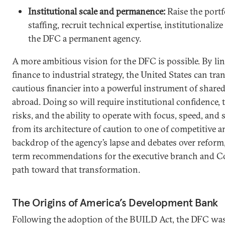
Institutional scale and permanence:
Raise the portf
staffing, recruit technical expertise, institutionaliz
the DFC a permanent agency.
A more ambitious vision for the DFC is possible. By l
finance to industrial strategy, the United States can t
cautious financier into a powerful instrument of share
abroad. Doing so will require institutional confidence, t
risks, and the ability to operate with focus, speed, and
from its architecture of caution to one of competitive 
backdrop of the agency’s lapse and debates over reform,
term recommendations for the executive branch and Co
path toward that transformation.
The Origins of America’s Development Bank
Following the adoption of the BUILD Act, the DFC was