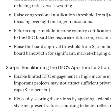
reducing risk-averse lawyering.
Raise congressional notification threshold from $1
focusing oversight on larger transactions.
Reform upper-middle-income country certification
to the DFC board the requirement for congressional
Raise the board approval threshold from $50 millio
board bandwidth for significant, market-shaping d
Scope: Recalibrating the DFC’s Aperture for Strat
Enable limited DFC engagement in high-income mar
important projects may not attract sufficient private
caps (8–10 percent).
Fix equity-scoring distortions by applying Federa
style net present value accounting to better reflect 