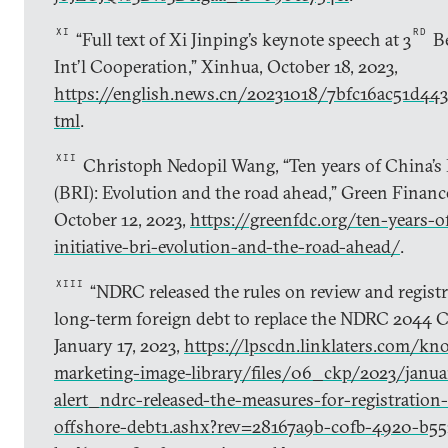
XI
RD
“Full text of Xi Jinping’s keynote speech at 3
Be
Int’l Cooperation,” Xinhua, October 18, 2023,
https://english.news.cn/20231018/7bfc16ac51d44
tml
.
XII
Christoph Nedopil Wang, “Ten years of China’s B
(BRI): Evolution and the road ahead,” Green Finan
October 12, 2023,
https://greenfdc.org/ten-years-o
initiative-bri-evolution-and-the-road-ahead/
.
XIII
“NDRC released the rules on review and regist
long-term foreign debt to replace the NDRC 2044 Cir
January 17, 2023,
https://lpscdn.linklaters.com/kn
marketing-image-library/files/06_ckp/2023/janua
alert_ndrc-released-the-measures-for-registration
offshore-debt1.ashx?rev=28167a9b-c0fb-4920-b55