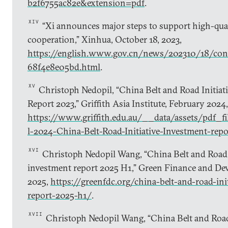
b2f6755ac82e&extension=pdf
.
XIV
“Xi announces major steps to support high-qual
cooperation,” Xinhua, October 18, 2023,
https://english.www.gov.cn/news/202310/18/c
68f4e8e05bd.html
.
XV
Christoph Nedopil, “China Belt and Road Initiat
Report 2023,” Griffith Asia Institute, February 2024,
https://www.griffith.edu.au/__data/assets/pdf_
l-2024-China-Belt-Road-Initiative-Investment-repo
XVI
Christoph Nedopil Wang, “China Belt and Road I
investment report 2025 H1,” Green Finance and Dev
2025,
https://greenfdc.org/china-belt-and-road-ini
report-2025-h1/
.
XVII
Christoph Nedopil Wang, “China Belt and Road 