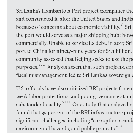
Sri Lanka’s Hambantota Port project exemplifies th
and constructed it, after the United States and Indi
V
because of concerns about economic viability.
Sri 
the port would serve as a major shipping hub; how
commercially. Unable to service its debt, in 2017 Sr
port to China for ninety-nine years for $1.1 billion.
community assessed that Beijing seeks to use the po
VII
purposes.
Analysts assert that such projects, 
fiscal mismanagement, led to Sri Lanka’s sovereign 
U.S. officials have also criticized BRI projects for 
weak labor protections, and poor governance stand
VIII
substandard quality.
One study that analyzed m
found that 35 percent of the BRI infrastructure pro
significant challenges, including “corruption scanda
IX
environmental hazards, and public protests.”