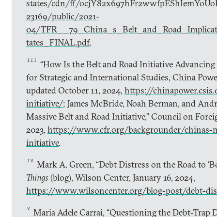
states/cdn/ff/ocjY82x697hFr2wwfpEShIemYoUo
23169/public/2021-
04/TFR__79_China_s_Belt_and_Road_Implicat
tates_FINAL.pdf
.
III
“How Is the Belt and Road Initiative Advancing 
for Strategic and International Studies, China Powe
updated October 11, 2024,
https://chinapower.csis.
initiative/
; James McBride, Noah Berman, and Andr
Massive Belt and Road Initiative,” Council on Forei
2023,
https://www.cfr.org/backgrounder/chinas-m
initiative
.
IV
Mark A. Green, “Debt Distress on the Road to ‘Be
Things
(blog), Wilson Center, January 16, 2024,
https://www.wilsoncenter.org/blog-post/debt-dis
V
Maria Adele Carrai, “Questioning the Debt-Trap 