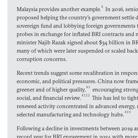
X
Malaysia provides another example.
In 2016, senio
proposed helping the country’s government settle de
sovereign fund and lobbying foreign governments 
probes in exchange for inflated BRI contracts and 
minister Najib Razak signed about $34 billion in BRI
many of which were later suspended or scaled back
corruption concerns.
Recent trends suggest some recalibration in respons
economic, and political pressures. China now fram
XI
greener and of higher quality,
encouraging strong
XIII
social, and financial review.
This has led to tigh
renewed activity concentrated in advanced energy,
XIV
selected manufacturing and technology hubs.
Following a decline in investments between 2019 a
record year for BRI engagement in 2024 with more 