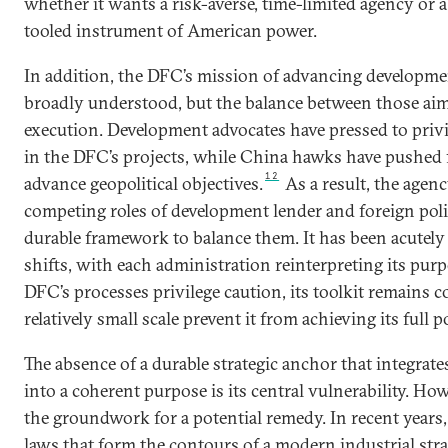
whether it wants a risk-averse, time-limited agency or
tooled instrument of American power.
In addition, the DFC’s mission of advancing developmen
broadly understood, but the balance between those aim
execution. Development advocates have pressed to priv
in the DFC’s projects, while China hawks have pushed 
12
advance geopolitical objectives.
As a result, the agen
competing roles of development lender and foreign poli
durable framework to balance them. It has been acutely 
shifts, with each administration reinterpreting its pur
DFC’s processes privilege caution, its toolkit remains c
relatively small scale prevent it from achieving its full p
The absence of a durable strategic anchor that integrat
into a coherent purpose is its central vulnerability. Ho
the groundwork for a potential remedy. In recent years
laws that form the contours of a modern industrial str