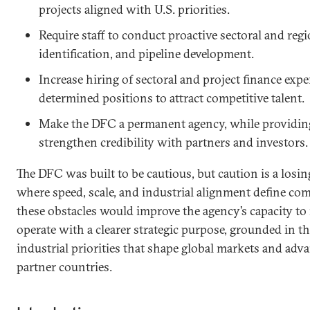
projects aligned with U.S. priorities.
Require staff to conduct proactive sectoral and regi
identification, and pipeline development.
Increase hiring of sectoral and project finance expe
determined positions to attract competitive talent.
Make the DFC a permanent agency, while providing 
strengthen credibility with partners and investors
The DFC was built to be cautious, but caution is a losin
where speed, scale, and industrial alignment define co
these obstacles would improve the agency’s capacity to 
operate with a clearer strategic purpose, grounded in t
industrial priorities that shape global markets and adva
partner countries.