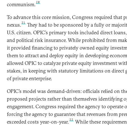
20
communism.
To advance this core mission, Congress required that pr
21
nexus.
They had to be sponsored by a fully or majori
U.S. citizen. OPIC’s primary tools included direct loans
and political risk insurance. While prohibited from ma
it provided financing to privately owned equity invest
them to attract and deploy equity in developing econom
allowed OPIC to catalyze private equity investment with
stakes, in keeping with statutory limitations on dire
of private enterprise.
OPIC’s model was demand-driven: officials relied on the
proposed projects rather than themselves identifying o
engagement. Congress required the agency to operate on
forcing the agency to guarantee that revenues from pre
22
exceeded costs year-on-year.
While these requiremen