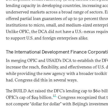
lending capacity in developing countries, increasing acc
underserved markets across a broad range of sectors. Es
offered partial loan guarantees of up to 50 percent thro
institutions to micro, small, and medium-sized enterpri
Unlike OPIC, the DCA did not have a U.S.-nexus requir
to support U.S. and foreign enterprises alike.
The International Development Finance Corporat
In merging OPIC and USAID’s DCA to establish the DF
increase the reach, flexibility, and effectiveness of U.S.
while providing the new agency with a broader toolkit 
had. Congress did this in several ways.
The BUILD Act raised the DFC’s lending cap to $60 bil
27
OPIC’s cap of $29 billion.
Congress recognized that t
not compete “dollar for dollar” with Beijing’s investmen