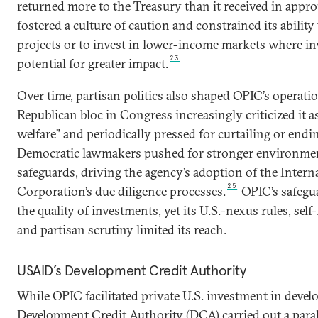
returned more to the Treasury than it received in appro
fostered a culture of caution and constrained its ability 
projects or to invest in lower-income markets where i
23
potential for greater impact.
Over time, partisan politics also shaped OPIC’s operati
Republican bloc in Congress increasingly criticized it 
welfare” and periodically pressed for curtailing or endin
Democratic lawmakers pushed for stronger environmen
safeguards, driving the agency’s adoption of the Intern
25
Corporation’s due diligence processes.
OPIC’s safegua
the quality of investments, yet its U.S.-nexus rules, sel
and partisan scrutiny limited its reach.
USAID’s Development Credit Authority
While OPIC facilitated private U.S. investment in devel
Development Credit Authority (DCA) carried out a parall