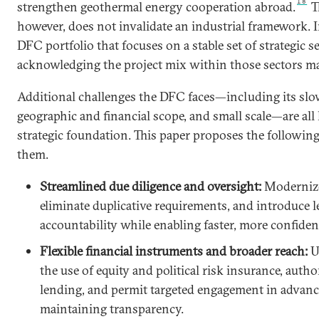
18
strengthen geothermal energy cooperation abroad.
Th
however, does not invalidate an industrial framework. In
DFC portfolio that focuses on a stable set of strategic s
acknowledging the project mix within those sectors ma
Additional challenges the DFC faces—including its sl
geographic and financial scope, and small scale—are all 
strategic foundation. This paper proposes the followin
them.
Streamlined due diligence and oversight:
Modernize
eliminate duplicative requirements, and introduce l
accountability while enabling faster, more confiden
Flexible financial instruments and broader reach:
U
the use of equity and political risk insurance, autho
lending, and permit targeted engagement in advan
maintaining transparency.