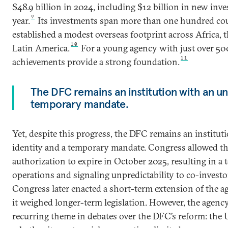
$48.9 billion in 2024, including $12 billion in new inve
9
year.
Its investments span more than one hundred coun
established a modest overseas footprint across Africa, t
10
Latin America.
For a young agency with just over 500
11
achievements provide a strong foundation.
The DFC remains an institution with an un
temporary mandate.
Yet, despite this progress, the DFC remains an institut
identity and a temporary mandate. Congress allowed th
authorization to expire in October 2025, resulting in a 
operations and signaling unpredictability to co-investo
Congress later enacted a short-term extension of the ag
it weighed longer-term legislation. However, the agency
recurring theme in debates over the DFC’s reform: the 