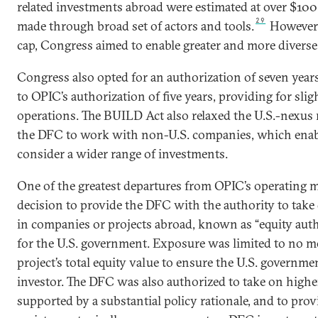
related investments abroad were estimated at over $100 b
29
made through broad set of actors and tools.
However, 
cap, Congress aimed to enable greater and more diverse 
Congress also opted for an authorization of seven yea
to OPIC’s authorization of five years, providing for slig
operations. The BUILD Act also relaxed the U.S.-nexus
the DFC to work with non-U.S. companies, which enab
consider a wider range of investments.
One of the greatest departures from OPIC’s operating 
decision to provide the DFC with the authority to take
in companies or projects abroad, known as “equity author
for the U.S. government. Exposure was limited to no mo
project’s total equity value to ensure the U.S. governm
investor. The DFC was also authorized to take on high
supported by a substantial policy rationale, and to prov