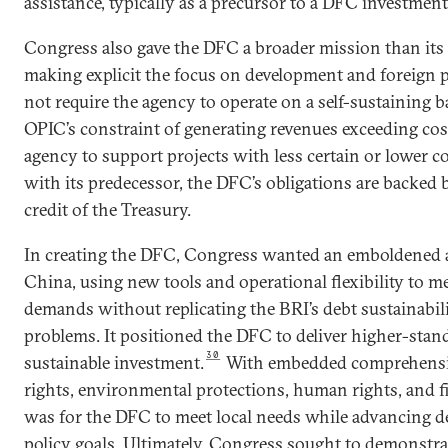
assistance, typically as a precursor to a DFC investment
Congress also gave the DFC a broader mission than its
making explicit the focus on development and foreign po
not require the agency to operate on a self-sustaining ba
OPIC’s constraint of generating revenues exceeding cos
agency to support projects with less certain or lower 
with its predecessor, the DFC’s obligations are backed b
credit of the Treasury.
In creating the DFC, Congress wanted an emboldened 
China, using new tools and operational flexibility to me
demands without replicating the BRI’s debt sustainabil
problems. It positioned the DFC to deliver higher-stan
30
sustainable investment.
With embedded comprehensiv
rights, environmental protections, human rights, and fi
was for the DFC to meet local needs while advancing d
policy goals. Ultimately, Congress sought to demonstra