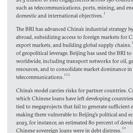
such as telecommunications, ports, mining, and ene
I
domestic and international objectives.
The BRI has advanced China’s industrial strategy b
abroad, subsidizing access to foreign markets for 
export markets, and building global supply chains.
of geopolitical leverage. Beijing has used the BRI to
worldwide, including transport networks for oil, gas
resources, and to consolidate market dominance in c
III
telecommunications.
China’s model carries risks for partner countries. Cr
which Chinese loans have left developing countries
tied to megaprojects that fail to generate sufficien
making them vulnerable to Beijing’s political and 
2023, for instance, an estimated 80 percent of deve
IV
Chinese sovereign loans were in debt distress.