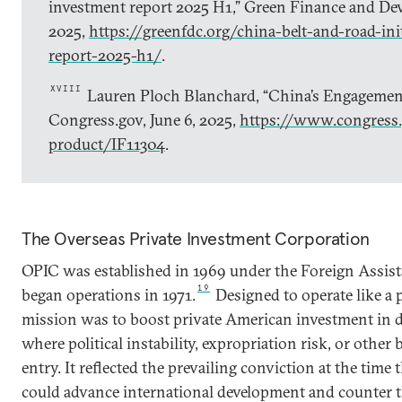
investment report 2025 H1,” Green Finance and Dev
2025,
https://greenfdc.org/china-belt-and-road-ini
report-2025-h1/
.
XVIII
Lauren Ploch Blanchard, “China’s Engagement
Congress.gov, June 6, 2025,
https://www.congress.
product/IF11304
.
The Overseas Private Investment Corporation
OPIC was established in 1969 under the Foreign Assist
19
began operations in 1971.
Designed to operate like a p
mission was to boost private American investment in d
where political instability, expropriation risk, or other 
entry. It reflected the prevailing conviction at the time
could advance international development and counter t