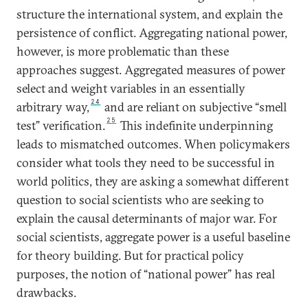
structure the international system, and explain the
persistence of conflict. Aggregating national power,
however, is more problematic than these
approaches suggest. Aggregated measures of power
select and weight variables in an essentially
24
arbitrary way,
and are reliant on subjective “smell
25
test” verification.
This indefinite underpinning
leads to mismatched outcomes. When policymakers
consider what tools they need to be successful in
world politics, they are asking a somewhat different
question to social scientists who are seeking to
explain the causal determinants of major war. For
social scientists, aggregate power is a useful baseline
for theory building. But for practical policy
purposes, the notion of “national power” has real
drawbacks.