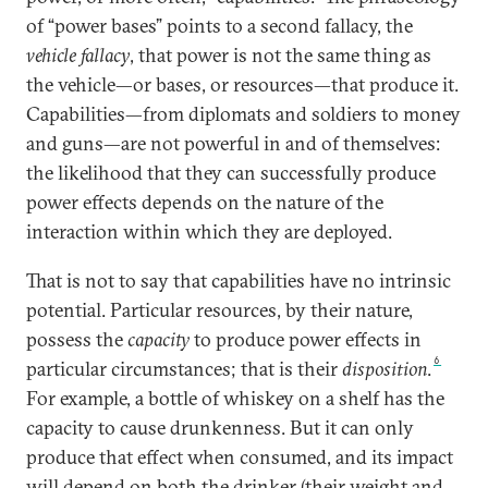
of “power bases” points to a second fallacy, the
vehicle fallacy
, that power is not the same thing as
the vehicle—or bases, or resources—that produce it.
Capabilities—from diplomats and soldiers to money
and guns—are not powerful in and of themselves:
the likelihood that they can successfully produce
power effects depends on the nature of the
interaction within which they are deployed.
That is not to say that capabilities have no intrinsic
potential. Particular resources, by their nature,
possess the
capacity
to produce power effects in
6
particular circumstances; that is their
disposition
.
For example, a bottle of whiskey on a shelf has the
capacity to cause drunkenness. But it can only
produce that effect when consumed, and its impact
will depend on both the drinker (their weight and