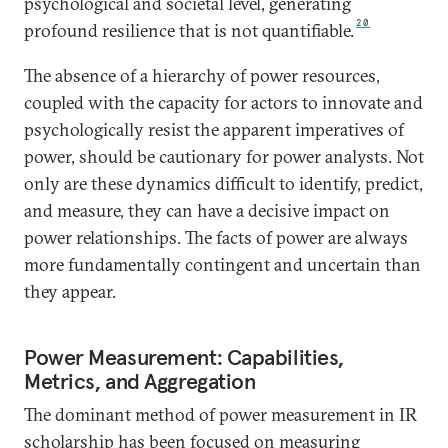
psychological and societal level, generating
20
profound resilience that is not quantifiable.
The absence of a hierarchy of power resources,
coupled with the capacity for actors to innovate and
psychologically resist the apparent imperatives of
power, should be cautionary for power analysts. Not
only are these dynamics difficult to identify, predict,
and measure, they can have a decisive impact on
power relationships. The facts of power are always
more fundamentally contingent and uncertain than
they appear.
Power Measurement: Capabilities,
Metrics, and Aggregation
The dominant method of power measurement in IR
scholarship has been focused on measuring