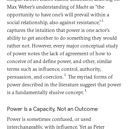
Max Weber’s understanding of
Macht
as “the
opportunity to have one’s will prevail within a
2
social relationship, also against resistance,”
captures the intuition that power is one actor’s
ability to get another to do something they would
rather not. However, every major conceptual study
of power notes the lack of agreement of how to
conceive of and define power, and other, similar
terms such as influence, control, authority,
3
persuasion, and coercion.
The myriad forms of
power described in the literature suggest that power
4
is a fundamentally elusive concept.
Power Is a Capacity, Not an Outcome
Power is sometimes confused, or used
interchangeably, with influence. Yet as Peter