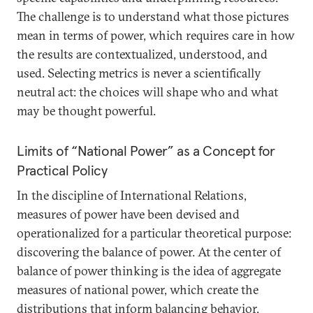
The challenge is to understand what those pictures
mean in terms of power, which requires care in how
the results are contextualized, understood, and
used. Selecting metrics is never a scientifically
neutral act: the choices will shape who and what
may be thought powerful.
Limits of “National Power” as a Concept for
Practical Policy
In the discipline of International Relations,
measures of power have been devised and
operationalized for a particular theoretical purpose:
discovering the balance of power. At the center of
balance of power thinking is the idea of aggregate
measures of national power, which create the
distributions that inform balancing behavior,