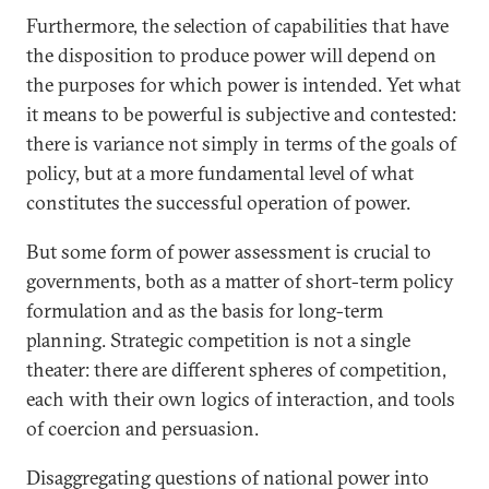
Furthermore, the selection of capabilities that have
the disposition to produce power will depend on
the purposes for which power is intended. Yet what
it means to be powerful is subjective and contested:
there is variance not simply in terms of the goals of
policy, but at a more fundamental level of what
constitutes the successful operation of power.
But some form of power assessment is crucial to
governments, both as a matter of short-term policy
formulation and as the basis for long-term
planning. Strategic competition is not a single
theater: there are different spheres of competition,
each with their own logics of interaction, and tools
of coercion and persuasion.
Disaggregating questions of national power into