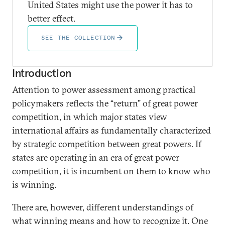
United States might use the power it has to
better effect.
SEE THE COLLECTION
Introduction
Attention to power assessment among practical
policymakers reflects the “return” of great power
competition, in which major states view
international affairs as fundamentally characterized
by strategic competition between great powers. If
states are operating in an era of great power
competition, it is incumbent on them to know who
is winning.
There are, however, different understandings of
what winning means and how to recognize it. One