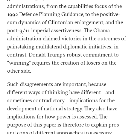
administrations, from the capabilities focus of the
1992 Defence Planning Guidance, to the positive-
sum dynamics of Clintonian enlargement, and the
post-9/11 imperial assertiveness. The Obama
administration claimed victories in the outcomes of
painstaking multilateral diplomatic initiatives; in
contrast, Donald Trump’s robust commitment to
“winning” requires the creation of losers on the
other side.
Such disagreements are important, because
different ways of thinking have different—and
sometimes contradictory—implications for the
development of national strategy. They also have
implications for how power is assessed. The
purpose of this paper is therefore to explain pros
and cons of different approaches to assessing