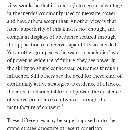
view would be that it is enough to secure advantage
in the metrics commonly used to measure power
and have others accept that. Another view is that
latent superiority of this kind is not enough, and
compliant displays of obedience secured through
the application of coercive capabilities are needed.
Yet another group sees the resort to such displays
of power as evidence of failure; they see power in
the ability to shape consensual outcomes through
influence. Still others see the need for these kind of
continually active strategies as evidence of a lack of
the most fundamental form of power: the existence
of shared preferences cultivated through the
1
manufacture of consent.
These differences may be superimposed onto the
grand strategic posture of recent American