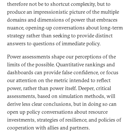
therefore not be to shortcut complexity, but to
produce an impressionistic picture of the multiple
domains and dimensions of power that embraces
nuance, opening-up conversations about long-term
strategy rather than seeking to provide distinct
answers to questions of immediate policy.
Power assessments shape our perceptions of the
limits of the possible. Quantitative rankings and
dashboards can provide false confidence, or focus
our attention on the metric intended to reflect
power, rather than power itself. Deeper, critical
assessments, based on simulation methods, will
derive less clear conclusions, but in doing so can
open up policy conversations about resource
investments, strategies of resilience, and policies of
cooperation with allies and partners.