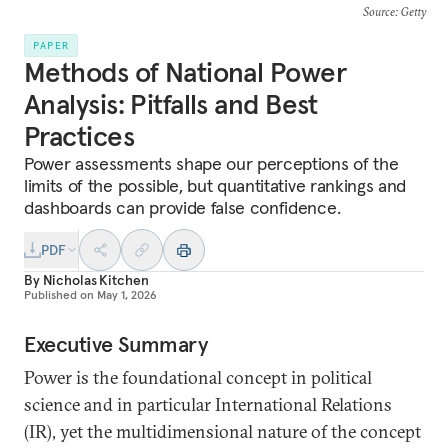
Source
: Getty
PAPER
Methods of National Power
Analysis: Pitfalls and Best
Practices
Power assessments shape our perceptions of the
limits of the possible, but quantitative rankings and
dashboards can provide false confidence.
PDF
By
Nicholas Kitchen
Published on
May 1, 2026
Executive Summary
Power is the foundational concept in political
science and in particular International Relations
(IR), yet the multidimensional nature of the concept