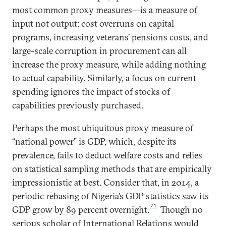
most common proxy measures—is a measure of
input not output: cost overruns on capital
programs, increasing veterans’ pensions costs, and
large-scale corruption in procurement can all
increase the proxy measure, while adding nothing
to actual capability. Similarly, a focus on current
spending ignores the impact of stocks of
capabilities previously purchased.
Perhaps the most ubiquitous proxy measure of
“national power” is GDP, which, despite its
prevalence, fails to deduct welfare costs and relies
on statistical sampling methods that are empirically
impressionistic at best. Consider that, in 2014, a
periodic rebasing of Nigeria’s GDP statistics saw its
21
GDP grow by 89 percent overnight.
Though no
serious scholar of International Relations would