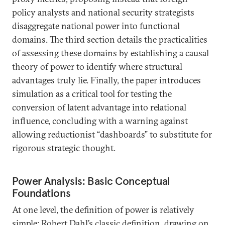
policy analysts and national security strategists
disaggregate national power into functional
domains. The third section details the practicalities
of assessing these domains by establishing a causal
theory of power to identify where structural
advantages truly lie. Finally, the paper introduces
simulation as a critical tool for testing the
conversion of latent advantage into relational
influence, concluding with a warning against
allowing reductionist “dashboards” to substitute for
rigorous strategic thought.
Power Analysis: Basic Conceptual
Foundations
At one level, the definition of power is relatively
simple: Robert Dahl’s classic definition, drawing on