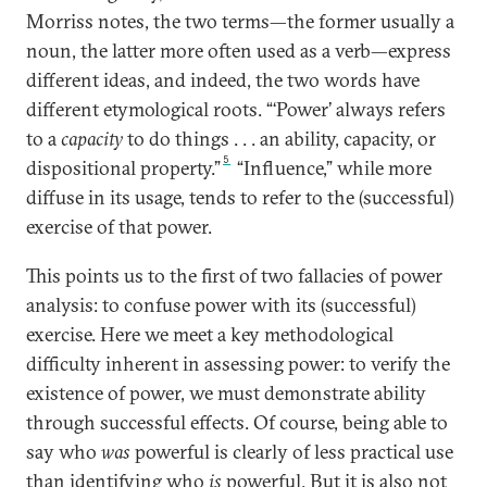
Morriss notes, the two terms—the former usually a
noun, the latter more often used as a verb—express
different ideas, and indeed, the two words have
different etymological roots. “‘Power’ always refers
to a
capacity
to do things . . . an ability, capacity, or
5
dispositional property.”
“Influence,” while more
diffuse in its usage, tends to refer to the (successful)
exercise of that power.
This points us to the first of two fallacies of power
analysis: to confuse power with its (successful)
exercise. Here we meet a key methodological
difficulty inherent in assessing power: to verify the
existence of power, we must demonstrate ability
through successful effects. Of course, being able to
say who
was
powerful is clearly of less practical use
than identifying who
is
powerful. But it is also not