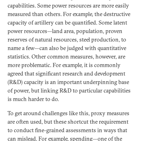
capabilities. Some power resources are more easily
measured than others. For example, the destructive
capacity of artillery can be quantified. Some latent
power resources—land area, population, proven
reserves of natural resources, steel production, to
name a few—can also be judged with quantitative
statistics. Other common measures, however, are
more problematic. For example, it is commonly
agreed that significant research and development
(R&D) capacity is an important underpinning base
of power, but linking R&D to particular capabilities
is much harder to do.
To get around challenges like this, proxy measures
are often used, but these shortcut the requirement
to conduct fine-grained assessments in ways that
can mislead. For example, spending—one of the