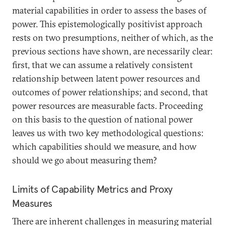
material capabilities in order to assess the bases of
power. This epistemologically positivist approach
rests on two presumptions, neither of which, as the
previous sections have shown, are necessarily clear:
first, that we can assume a relatively consistent
relationship between latent power resources and
outcomes of power relationships; and second, that
power resources are measurable facts. Proceeding
on this basis to the question of national power
leaves us with two key methodological questions:
which capabilities should we measure, and how
should we go about measuring them?
Limits of Capability Metrics and Proxy
Measures
There are inherent challenges in measuring material