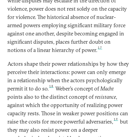
while disputes may escalate in the direction of
violence, power does not rest solely on the capacity
for violence. The historical absence of nuclear-
armed powers employing significant military force
against one another, despite becoming engaged in
significant disputes, places further doubt on
17
notions of a linear hierarchy of power.
Actors shape their power relationships by how they
perceive their interactions: power can only emerge
in a relationship when the actors psychologically
18
permit it to do so.
Weber’s concept of
Macht
points also to the distinct concept of
resistance
,
against which the opportunity of realizing power
capacity rests. Those in weaker power positions can
19
raise the costs for more powerful adversaries,
but
they may also resist power on a deeper