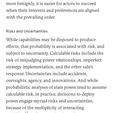
more benignly, it is easier for actors to succeed
when their interests and preferences are aligned
with the prevailing order.
Risks and Uncertainties
While capabilities may be disposed to produce
effects, that probability is associated with risk, and
subject to uncertainty. Calculable risks include the
risk of misjudging power relationships, imperfect
strategy implementation, and the other side’s
response. Uncertainties include accidents,
oversights, agency, and innovations. And while
probabilistic analyses of state power tend to assume
calculable risk, in practice, decisions to deploy
power engage myriad risks and uncertainties,
because of the multiplicity of interacting
13