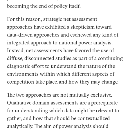
becoming the end of policy itself.
For this reason, strategic net assessment
approaches have exhibited a skepticism toward
data-driven approaches and eschewed any kind of
integrated approach to national power analysis.
Instead, net assessments have favored the use of
diffuse, disconnected studies as part of a continuing
diagnostic effort to understand the nature of the
environments within which different aspects of
competition take place, and how they may change.
The two approaches are not mutually exclusive.
Qualitative domain assessments are a prerequisite
for understanding which data might be relevant to
gather, and how that should be contextualized
analytically. The aim of power analysis should