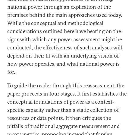
national power through an explication of the
premises behind the main approaches used today.
While the conceptual and methodological
considerations outlined here have bearing on the
rigor with which any power assessment might be
conducted, the effectiveness of such analyses will
depend on their fit with an underlying vision of
how power operates, and what national power is
for.
To guide the reader through this reassessment, the
paper proceeds in four stages. It first establishes the
conceptual foundations of power as a context-
specific capacity rather than a static collection of
resources or data points. It then critiques the
pitfalls of traditional aggregate measurement and
proxy metrics, proposing instead that foreign