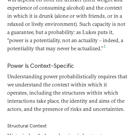
experience of consuming alcohol) and the context
in which it is drunk (alone or with friends, or in a
relaxed or lively environment). Such capacity is not
a guarantee, but a probability: as Lukes puts it,
“power is a potentiality, not an actuality – indeed, a
7
potentiality that may never be actualized.”
Power Is Context-Specific
Understanding power probabilistically requires that
we understand the context within which it
operates, including the structures within which
interactions take place, the identity and aims of the
actors, and the presence of risks and uncertainties.
Structural Context