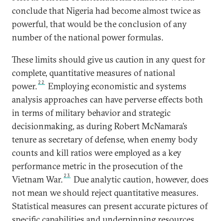
conclude that Nigeria had become almost twice as
powerful, that would be the conclusion of any
number of the national power formulas.
These limits should give us caution in any quest for
complete, quantitative measures of national
22
power.
Employing economistic and systems
analysis approaches can have perverse effects both
in terms of military behavior and strategic
decisionmaking, as during Robert McNamara’s
tenure as secretary of defense, when enemy body
counts and kill ratios were employed as a key
performance metric in the prosecution of the
23
Vietnam War.
Due analytic caution, however, does
not mean we should reject quantitative measures.
Statistical measures can present accurate pictures of
specific capabilities and underpinning resources.