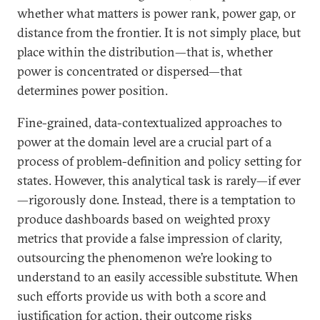
whether what matters is power rank, power gap, or
distance from the frontier. It is not simply place, but
place within the distribution—that is, whether
power is concentrated or dispersed—that
determines power position.
Fine-grained, data-contextualized approaches to
power at the domain level are a crucial part of a
process of problem-definition and policy setting for
states. However, this analytical task is rarely—if ever
—rigorously done. Instead, there is a temptation to
produce dashboards based on weighted proxy
metrics that provide a false impression of clarity,
outsourcing the phenomenon we’re looking to
understand to an easily accessible substitute. When
such efforts provide us with both a score and
justification for action, their outcome risks