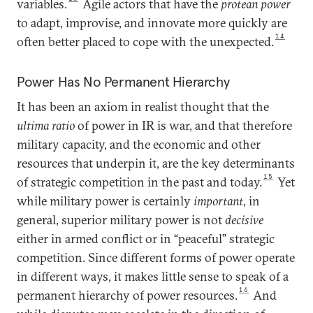
variables.
Agile actors that have the
protean power
to adapt, improvise, and innovate more quickly are
14
often better placed to cope with the unexpected.
Power Has No Permanent Hierarchy
It has been an axiom in realist thought that the
ultima ratio
of power in IR is war, and that therefore
military capacity, and the economic and other
resources that underpin it, are the key determinants
15
of strategic competition in the past and today.
Yet
while military power is certainly
important
, in
general, superior military power is not
decisive
either in armed conflict or in “peaceful” strategic
competition. Since different forms of power operate
in different ways, it makes little sense to speak of a
16
permanent hierarchy of power resources.
And