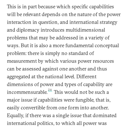
This is in part because which specific capabilities
will be relevant depends on the nature of the power
interaction in question, and international strategy
and diplomacy introduces multidimensional
problems that may be addressed in a variety of
ways. But it is also a more fundamental conceptual
problem: there is simply no standard of
measurement by which various power resources
can be assessed against one another and thus
aggregated at the national level. Different
dimensions of power and types of capability are
26
incommensurable.
This would not be such a
major issue if capabilities were fungible, that is,
easily convertible from one form into another.
Equally, if there was a single issue that dominated
international politics, to which all power was