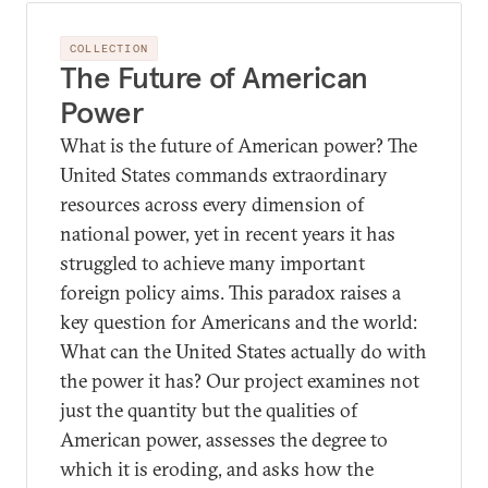
COLLECTION
The Future of American
Power
What is the future of American power? The
United States commands extraordinary
resources across every dimension of
national power, yet in recent years it has
struggled to achieve many important
foreign policy aims. This paradox raises a
key question for Americans and the world:
What can the United States actually do with
the power it has? Our project examines not
just the quantity but the qualities of
American power, assesses the degree to
which it is eroding, and asks how the