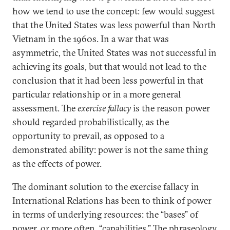
how we tend to use the concept: few would suggest
that the United States was less powerful than North
Vietnam in the 1960s. In a war that was
asymmetric,
the United States was not successful in
achieving its goals, but that would not lead to the
conclusion that it had been less powerful in that
particular relationship or in a more general
assessment. The
exercise fallacy
is the reason power
should regarded probabilistically, as the
opportunity to prevail, as opposed to a
demonstrated ability: power is not the same thing
as the effects of power.
The dominant solution to the exercise fallacy in
International Relations has been to think of power
in terms of underlying resources: the “bases” of
power, or more often, “capabilities.” The phraseology