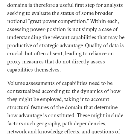
domains is therefore a useful first step for analysts
seeking to evaluate the status of some broader
notional “great power competition.” Within each,
assessing power-position is not simply a case of
understanding the relevant capabilities that may be
productive of strategic advantage. Quality of data is
crucial, but often absent, leading to reliance on
proxy measures that do not directly assess
capabilities themselves.
Volume assessments of capabilities need to be
contextualized according to the dynamics of how
they might be employed, taking into account
structural features of the domain that determine
how advantage is constituted. These might include
factors such geography, path dependencies,
network and knowledge effects, and questions of