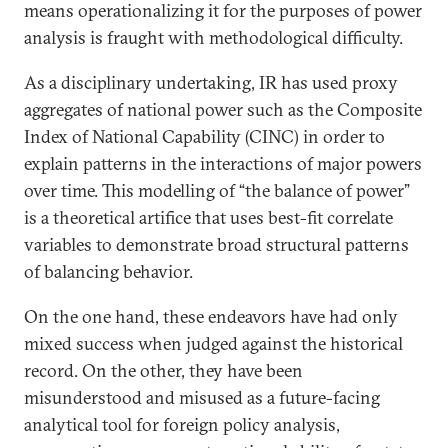
means operationalizing it for the purposes of power
analysis is fraught with methodological difficulty.
As a disciplinary undertaking, IR has used proxy
aggregates of national power such as the Composite
Index of National Capability (CINC) in order to
explain patterns in the interactions of major powers
over time. This modelling of “the balance of power”
is a theoretical artifice that uses best-fit correlate
variables to demonstrate broad structural patterns
of balancing behavior.
On the one hand, these endeavors have had only
mixed success when judged against the historical
record. On the other, they have been
misunderstood and misused as a future-facing
analytical tool for foreign policy analysis,