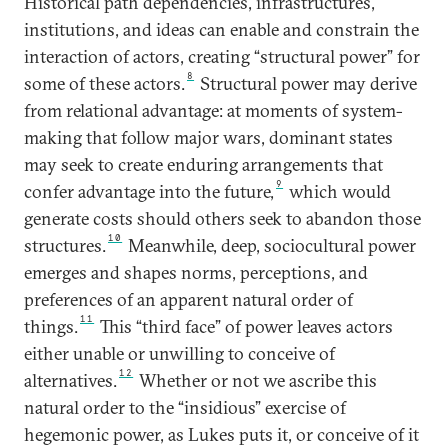
Historical path dependencies, infrastructures,
institutions, and ideas can enable and constrain the
interaction of actors, creating “structural power” for
8
some of these actors.
Structural power may derive
from relational advantage: at moments of system-
making that follow major wars, dominant states
may seek to create enduring arrangements that
9
confer advantage into the future,
which would
generate costs should others seek to abandon those
10
structures.
Meanwhile, deep, sociocultural power
emerges and shapes norms, perceptions, and
preferences of an apparent natural order of
11
things.
This “third face” of power leaves actors
either unable or unwilling to conceive of
12
alternatives.
Whether or not we ascribe this
natural order to the “insidious” exercise of
hegemonic power, as Lukes puts it, or conceive of it