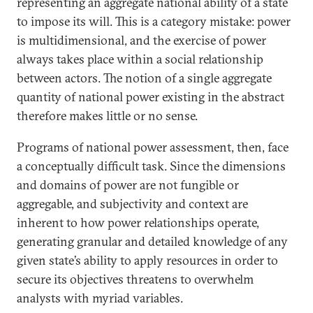
representing an aggregate national ability of a state
to impose its will. This is a category mistake: power
is multidimensional, and the exercise of power
always takes place within a social relationship
between actors. The notion of a single aggregate
quantity of national power existing in the abstract
therefore makes little or no sense.
Programs of national power assessment, then, face
a conceptually difficult task. Since the dimensions
and domains of power are not fungible or
aggregable, and subjectivity and context are
inherent to how power relationships operate,
generating granular and detailed knowledge of any
given state’s ability to apply resources in order to
secure its objectives threatens to overwhelm
analysts with myriad variables.