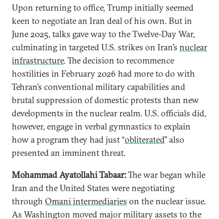
Upon returning to office, Trump initially seemed
keen to negotiate an Iran deal of his own. But in
June 2025, talks gave way to the Twelve-Day War,
culminating in targeted U.S. strikes on Iran’s
nuclear
infrastructure
. The decision to recommence
hostilities in February 2026 had more to do with
Tehran’s conventional military capabilities and
brutal suppression of domestic protests than new
developments in the nuclear realm. U.S. officials did,
however, engage in verbal gymnastics to explain
how a program they had just “
obliterated
” also
presented an imminent threat.
Mohammad Ayatollahi Tabaar:
The war began while
Iran and the United States were negotiating
through
Omani intermediaries
on the nuclear issue.
As Washington moved major military assets to the