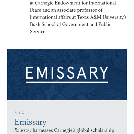
at Carnegie Endowment for International
Peace and an associate professor of
international affairs at Texas A&M University’s
Bush School of Government and Public
Service.
BLOG
Emissary
Emissary
harnesses Carnegie’s global scholarship