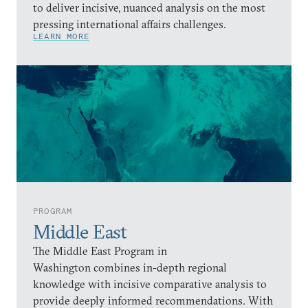
to deliver incisive, nuanced analysis on the most
pressing international affairs challenges.
LEARN MORE
PROGRAM
Middle East
The Middle East Program in
Washington combines in-depth regional
knowledge with incisive comparative analysis to
provide deeply informed recommendations. With