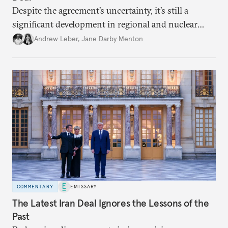
Despite the agreement’s uncertainty, it’s still a
significant development in regional and nuclear
policy.
Andrew Leber
,
Jane Darby Menton
COMMENTARY
EMISSARY
The Latest Iran Deal Ignores the Lessons of the
Past