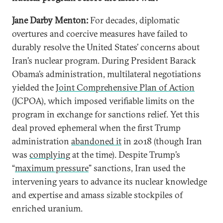
Jane Darby Menton:
For decades, diplomatic
overtures and coercive measures have failed to
durably resolve the United States’ concerns about
Iran’s nuclear program. During President Barack
Obama’s administration, multilateral negotiations
yielded the
Joint Comprehensive Plan of Action
(JCPOA), which imposed verifiable limits on the
program in exchange for sanctions relief. Yet this
deal proved ephemeral when the first Trump
administration
abandoned it
in 2018 (though Iran
was
complying
at the time). Despite Trump’s
“
maximum pressure
” sanctions, Iran used the
intervening years to advance its nuclear knowledge
and expertise and amass sizable stockpiles of
enriched uranium.