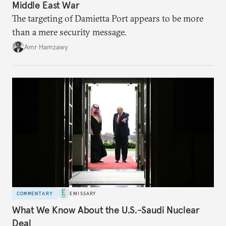
Middle East War
The targeting of Damietta Port appears to be more
than a mere security message.
Amr Hamzawy
COMMENTARY
EMISSARY
What We Know About the U.S.-Saudi Nuclear
Deal