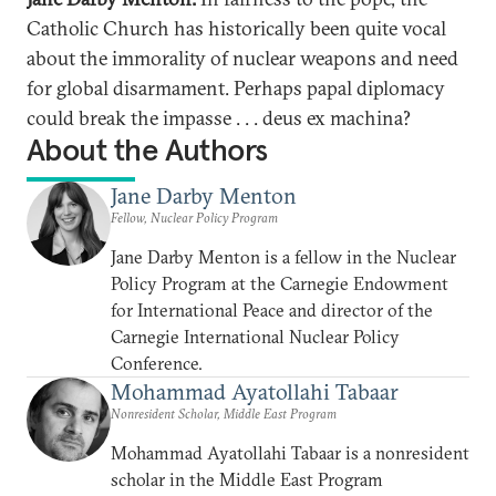
Catholic Church has historically been quite vocal
about the immorality of nuclear weapons and need
for global disarmament. Perhaps papal diplomacy
could break the impasse . . . deus ex machina?
About the Authors
Jane Darby Menton
Fellow, Nuclear Policy Program
Jane Darby Menton is a fellow in the Nuclear
Policy Program at the Carnegie Endowment
for International Peace and director of the
Carnegie International Nuclear Policy
Conference.
Mohammad Ayatollahi Tabaar
Nonresident Scholar, Middle East Program
Mohammad Ayatollahi Tabaar is a nonresident
scholar in the Middle East Program