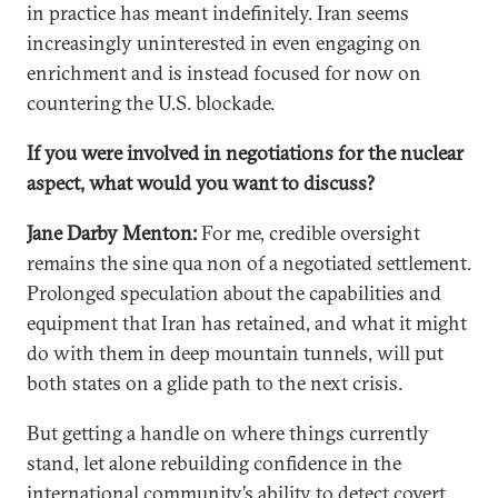
in practice has meant indefinitely. Iran seems
increasingly uninterested in even engaging on
enrichment and is instead focused for now on
countering the U.S. blockade.
If you were involved in negotiations for the nuclear
aspect, what would you want to discuss?
Jane Darby Menton:
For me, credible oversight
remains the sine qua non of a negotiated settlement.
Prolonged speculation about the capabilities and
equipment that Iran has retained, and what it might
do with them in deep mountain tunnels, will put
both states on a glide path to the next crisis.
But getting a handle on where things currently
stand, let alone rebuilding confidence in the
international community’s ability to detect covert