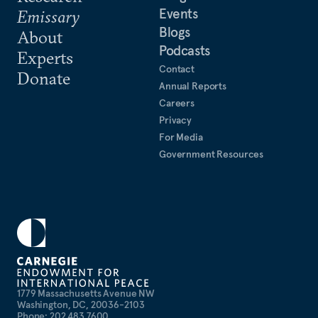
Events
Emissary
Blogs
About
Podcasts
Experts
Contact
Donate
Annual Reports
Careers
Privacy
For Media
Government Resources
1779 Massachusetts Avenue NW
Washington, DC, 20036-2103
Phone: 202 483 7600