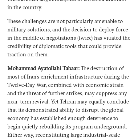
in the country.
These challenges are not particularly amenable to
military solutions, and the decision to deploy force
in the middle of negotiations (twice) has vitiated the
credibility of diplomatic tools that could provide
traction on them.
Mohammad Ayatollahi Tabaar:
The destruction of
most of Iran’s enrichment infrastructure during the
Twelve-Day War, combined with economic strain
and the threat of further strikes, may suppress any
near-term revival. Yet Tehran may equally conclude
that its demonstrated ability to disrupt the global
economy has established enough deterrence to
begin quietly rebuilding its program underground.
Either way, reconstituting large industrial-scale