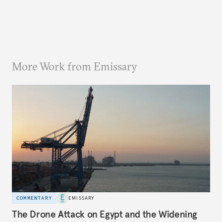
More Work from Emissary
COMMENTARY
EMISSARY
The Drone Attack on Egypt and the Widening