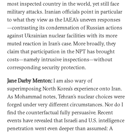
most inspected country in the world, yet still face
military attacks. Iranian officials point in particular
to what they view as the IAEA’s uneven responses
—contrasting its condemnation of Russian actions
against Ukrainian nuclear facilities with its more
muted reaction in Iran’s case. More broadly, they
claim that participation in the NPT has brought
costs—namely intrusive inspections—without
corresponding security protection.
Jane Darby Menton:
I am also wary of
superimposing North Korea’s experience onto Iran.
As Mohammad notes, Tehran’s nuclear choices were
forged under very different circumstances. Nor do I
find the counterfactual fully persuasive. Recent
events have revealed that Israeli and U.S. intelligence
penetration went even deeper than assumed: A