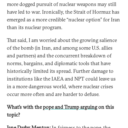
more dogged pursuit of nuclear weapons may still
have led to war. Ironically, the Strait of Hormuz has
emerged as a more credible “nuclear option” for Iran
than its nuclear program.
That said, I am worried about the growing salience
of the bomb (in Iran, and among some U.S. allies
and partners) and the concurrent breakdown of
norms, bargains, and diplomatic tools that have
historically limited its spread. Further damage to
institutions like the IAEA and NPT could leave us
in a more dangerous world, where nuclear crises
occur more often and are harder to defuse.
What’s with the
pope and Trump arguing
on this
topic?
Jane Darby Menton:
In fairness to the pope, the