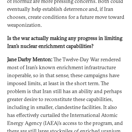
of Hormuz are more pressing concerns. Both could
eventually help establish deterrence and, if Iran
chooses, create conditions for a future move toward
weaponization.
Is the war actually making any progress in limiting
Iran’s nuclear enrichment capabilities?
Jane Darby Menton:
The Twelve-Day War rendered
most of Iran’s known enrichment infrastructure
inoperable, so in that sense, these campaigns have
imposed limits, at least in the short term. The
problem is that Iran still has an ability and perhaps
greater desire to reconstitute these capabilities,
including in smaller, clandestine facilities. It also
has effectively curtailed the International Atomic
Energy Agency (IAEA)’s access to the program, and
there are still large stockpiles of enriched uranium