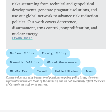
risks stemming from technical and geopolitical
developments, generate pragmatic solutions, and
use our global network to advance risk-reduction
policies. Our work covers deterrence,
disarmament, arms control, nonproliferation, and
nuclear energy.
LEARN MORE
Nuclear Policy
Foreign Policy
Domestic Politics
Global Governance
Middle East
Israel
United States
Iran
Carnegie does not take institutional positions on public policy issues; the views
represented herein are those of the author(s) and do not necessarily reflect the views
of Carnegie, its staff, or its trustees.