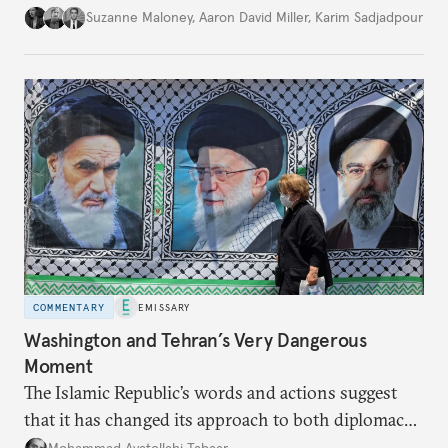
Suzanne Maloney
,
Aaron David Miller
,
Karim Sadjadpour
COMMENTARY
EMISSARY
Washington and Tehran’s Very Dangerous
Moment
The Islamic Republic’s words and actions suggest
that it has changed its approach to both diplomacy
and war.