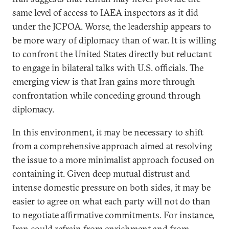
same level of access to IAEA inspectors as it did
under the JCPOA. Worse, the leadership appears to
be more wary of diplomacy than of war. It is willing
to confront the United States directly but reluctant
to engage in bilateral talks with U.S. officials. The
emerging view is that Iran gains more through
confrontation while conceding ground through
diplomacy.
In this environment, it may be necessary to shift
from a comprehensive approach aimed at resolving
the issue to a more minimalist approach focused on
containing it. Given deep mutual distrust and
intense domestic pressure on both sides, it may be
easier to agree on what each party will not do than
to negotiate affirmative commitments. For instance,
Iran could refrain from enrichment and from