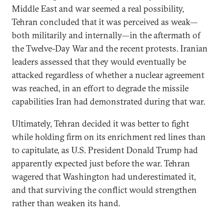
Middle East and war seemed a real possibility,
Tehran concluded that it was perceived as weak—
both militarily and internally—in the aftermath of
the Twelve-Day War and the recent protests. Iranian
leaders assessed that they would eventually be
attacked regardless of whether a nuclear agreement
was reached, in an effort to degrade the missile
capabilities Iran had demonstrated during that war.
Ultimately, Tehran decided it was better to fight
while holding firm on its enrichment red lines than
to capitulate, as U.S. President Donald Trump had
apparently expected just before the war. Tehran
wagered that Washington had underestimated it,
and that surviving the conflict would strengthen
rather than weaken its hand.