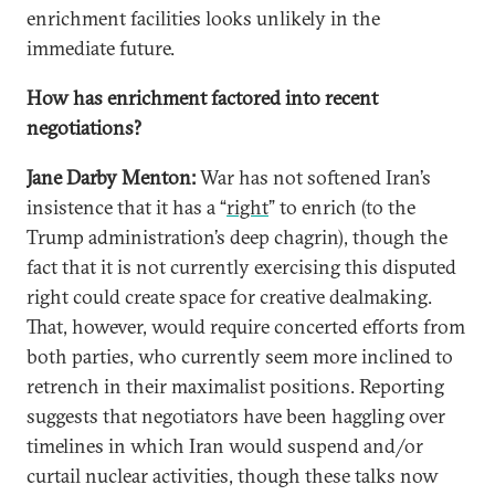
enrichment facilities looks unlikely in the
immediate future.
How has enrichment factored into recent
negotiations?
Jane Darby Menton:
War has not softened Iran’s
insistence that it has a “
right
” to enrich (to the
Trump administration’s deep chagrin), though the
fact that it is not currently exercising this disputed
right could create space for creative dealmaking.
That, however, would require concerted efforts from
both parties, who currently seem more inclined to
retrench in their maximalist positions. Reporting
suggests that negotiators have been haggling over
timelines in which Iran would suspend and/or
curtail nuclear activities, though these talks now