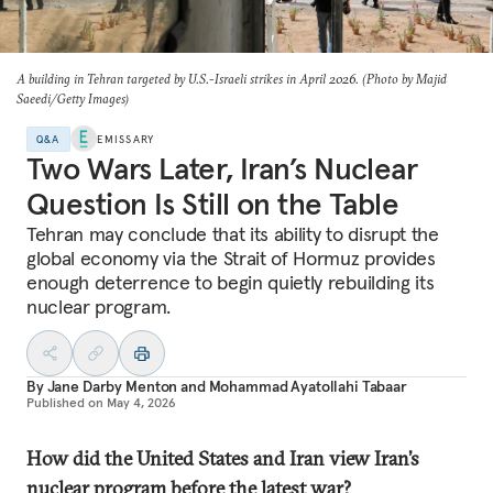
A building in Tehran targeted by U.S.-Israeli strikes in April 2026. (Photo by Majid
Saeedi/Getty Images)
Q&A
EMISSARY
Two Wars Later, Iran’s Nuclear
Question Is Still on the Table
Tehran may conclude that its ability to disrupt the
global economy via the Strait of Hormuz provides
enough deterrence to begin quietly rebuilding its
nuclear program.
By
Jane Darby Menton
and
Mohammad Ayatollahi Tabaar
Published on
May 4, 2026
How did the United States and Iran view Iran’s
nuclear program before the latest war?