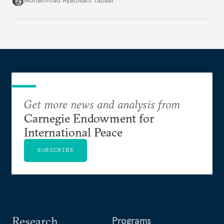
Mohammad Ayatollahi Tabaar
Get more news and analysis from
Carnegie Endowment for
International Peace
SUBSCRIBE
Research
Programs