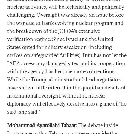
nuclear activities, will be technically and politically
challenging. Oversight was already an issue before
the war due to Iran’s evolving nuclear program and
the breakdown of the JCPOA’s extensive
verification regime. Since Israel and the United
States opted for military escalation (including
strikes on safeguarded facilities), Iran has not let the
IAEA access any damaged sites, and its cooperation
with the agency has become more contentious.
While the Trump administration’s lead negotiators
have shown little interest in the quotidian details of
international oversight, without it, nuclear
diplomacy will effectively devolve into a game of “he
said, she said.”
Mohammad Ayatollahi Tabaar:
The debate inside
Iran suggests that Tehran may never provide the