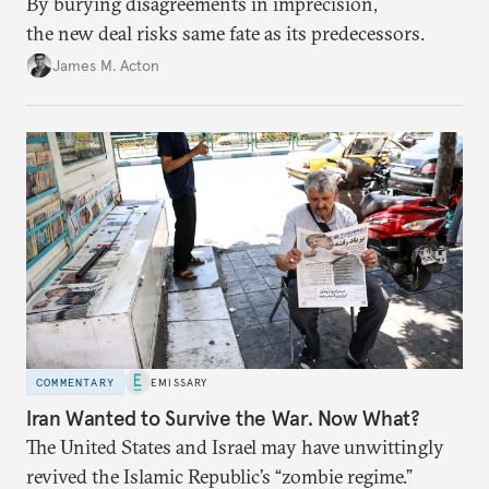
By burying disagreements in imprecision,
the new deal risks same fate as its predecessors.
James M. Acton
COMMENTARY
EMISSARY
Iran Wanted to Survive the War. Now What?
The United States and Israel may have unwittingly
revived the Islamic Republic’s “zombie regime.”