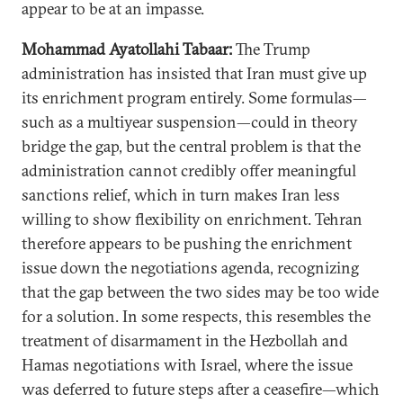
appear to be at an impasse.
Mohammad Ayatollahi Tabaar:
The Trump
administration has insisted that Iran must give up
its enrichment program entirely. Some formulas—
such as a multiyear suspension—could in theory
bridge the gap, but the central problem is that the
administration cannot credibly offer meaningful
sanctions relief, which in turn makes Iran less
willing to show flexibility on enrichment. Tehran
therefore appears to be pushing the enrichment
issue down the negotiations agenda, recognizing
that the gap between the two sides may be too wide
for a solution. In some respects, this resembles the
treatment of disarmament in the Hezbollah and
Hamas negotiations with Israel, where the issue
was deferred to future steps after a ceasefire—which