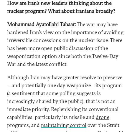
How are Iran’s new leaders thinking about the
nuclear program? What about Iranians broadly?
Mohammad Ayatollahi Tabaar:
The war may have
hardened Iran’s view on the importance of avoiding
irreversible concessions on the nuclear issue. There
has been more open public discussion of the
weaponization option since both the Twelve-Day
War and the latest conflict.
Although Iran may have greater resolve to preserve
—and potentially one day weaponize—its program
(a sentiment that some polling suggests is
increasingly shared by the public), that is not an
immediate priority. Replenishing its conventional
capabilities, particularly its missile and
drone
programs, and
maintaining control
over the Strait