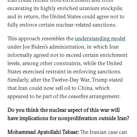
excavating its highly enriched uranium stockpile,
and in return, the United States could agree not to
fully enforce certain nuclear-related sanctions.
This approach resembles the
understanding model
under Joe Biden’s administration, in which Iran
informally agreed not to exceed certain enrichment
levels, among other constraints, while the United
States exercised restraint in enforcing sanctions.
Similarly, after the Twelve-Day War, Trump stated
that Iran could now sell oil to China, which
appeared to be part of the ceasefire arrangement.
Do you think the nuclear aspect of this war will
have implications for nonproliferation outside Iran?
Mohammad Ayatollahi Tabaar:
The Iranian case can