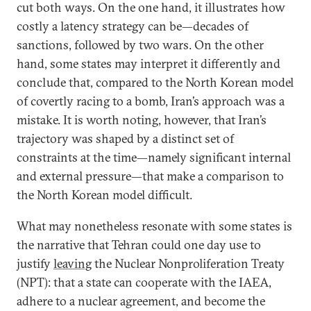
cut both ways. On the one hand, it illustrates how
costly a latency strategy can be—decades of
sanctions, followed by two wars. On the other
hand, some states may interpret it differently and
conclude that, compared to the North Korean model
of covertly racing to a bomb, Iran’s approach was a
mistake. It is worth noting, however, that Iran’s
trajectory was shaped by a distinct set of
constraints at the time—namely significant internal
and external pressure—that make a comparison to
the North Korean model difficult.
What may nonetheless resonate with some states is
the narrative that Tehran could one day use to
justify
leaving
the Nuclear Nonproliferation Treaty
(NPT): that a state can cooperate with the IAEA,
adhere to a nuclear agreement, and become the