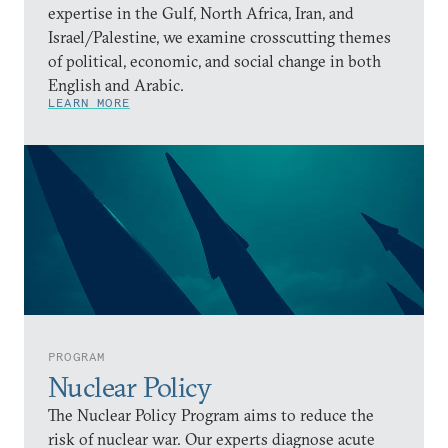
expertise in the Gulf, North Africa, Iran, and
Israel/Palestine, we examine crosscutting themes
of political, economic, and social change in both
English and Arabic.
LEARN MORE
PROGRAM
Nuclear Policy
The Nuclear Policy Program aims to reduce the
risk of nuclear war. Our experts diagnose acute